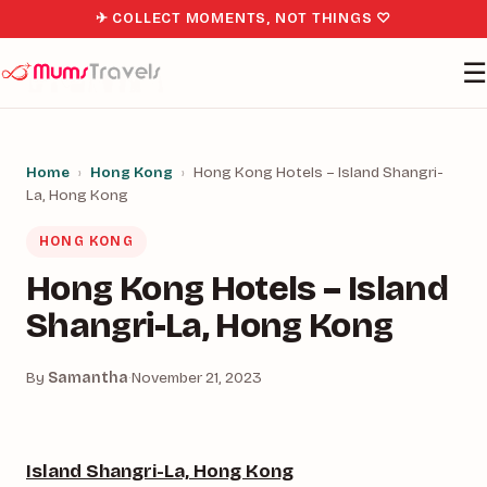
✈ COLLECT MOMENTS, NOT THINGS ♡
☰
Home
›
Hong Kong
›
Hong Kong Hotels – Island Shangri-
La, Hong Kong
HONG KONG
Hong Kong Hotels – Island
Shangri-La, Hong Kong
By
Samantha
·
November 21, 2023
Island Shangri-La, Hong Kong