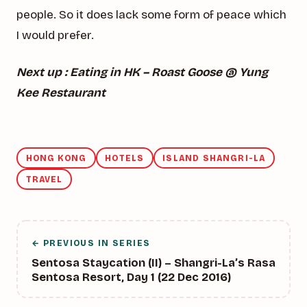
people. So it does lack some form of peace which
I would prefer.
Next up : Eating in HK – Roast Goose @ Yung
Kee Restaurant
HONG KONG
HOTELS
ISLAND SHANGRI-LA
TRAVEL
← PREVIOUS IN SERIES
Sentosa Staycation (II) – Shangri-La’s Rasa
Sentosa Resort, Day 1 (22 Dec 2016)