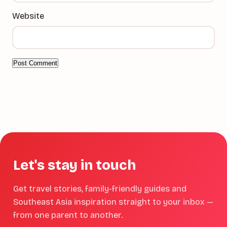
Website
Let's stay in touch
Get travel stories, family-friendly guides and
Southeast Asia inspiration straight to your inbox —
from one parent to another.