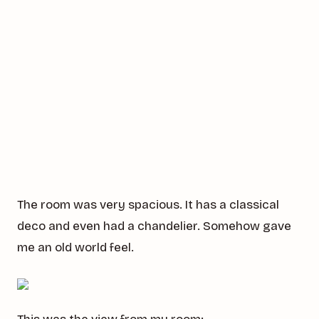
The room was very spacious. It has a classical
deco and even had a chandelier. Somehow gave
me an old world feel.