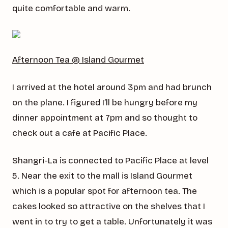
quite comfortable and warm.
Afternoon Tea @ Island Gourmet
I arrived at the hotel around 3pm and had brunch
on the plane. I figured I’ll be hungry before my
dinner appointment at 7pm and so thought to
check out a cafe at Pacific Place.
Shangri-La is connected to Pacific Place at level
5. Near the exit to the mall is Island Gourmet
which is a popular spot for afternoon tea. The
cakes looked so attractive on the shelves that I
went in to try to get a table. Unfortunately it was