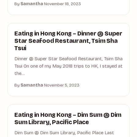
By
Samantha
·
November 18, 2023
DINING
Eating in Hong Kong – Dinner @ Super
Star Seafood Restaurant, Tsim Sha
Tsui
Dinner @ Super Star Seafood Restaurant, Tsim Sha
Tsui On one of my May 2018 trips to HK, I stayed at
the…
By
Samantha
·
November 5, 2023
DIM SUM
Eating in Hong Kong – Dim Sum @ Dim
Sum Library, Pacific Place
Dim Sum @ Dim Sum Library, Pacific Place Last