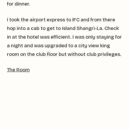
for dinner.
I took the airport express to IFC and from there
hop into a cab to get to Island Shangri-La. Check
in at the hotel was efficient. I was only staying for
a night and was upgraded to a city view king
room on the club floor but without club privileges.
The Room