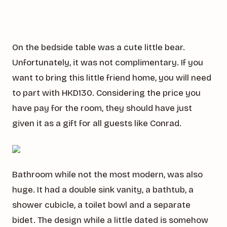
On the bedside table was a cute little bear.
Unfortunately, it was not complimentary. If you
want to bring this little friend home, you will need
to part with HKD130. Considering the price you
have pay for the room, they should have just
given it as a gift for all guests like Conrad.
Bathroom while not the most modern, was also
huge. It had a double sink vanity, a bathtub, a
shower cubicle, a toilet bowl and a separate
bidet. The design while a little dated is somehow