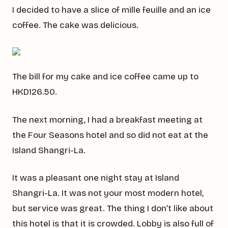
I decided to have a slice of mille feuille and an ice
coffee. The cake was delicious.
The bill for my cake and ice coffee came up to
HKD126.50.
The next morning, I had a breakfast meeting at
the Four Seasons hotel and so did not eat at the
Island Shangri-La.
It was a pleasant one night stay at Island
Shangri-La. It was not your most modern hotel,
but service was great. The thing I don’t like about
this hotel is that it is crowded. Lobby is also full of