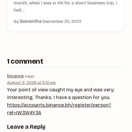
month, when I was in HK for a short business trip, I
had…
By
Samantha
·
September 30, 2023
1 comment
binance
says:
August 3, 2026 at 5:12 pm
Your point of view caught my eye and was very
interesting. Thanks. I have a question for you.
https://accounts.binance.bh/register/person?
ref=JW3W4Y3A
Leave a Reply