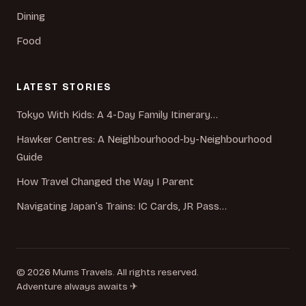
Dining
Food
LATEST STORIES
Tokyo With Kids: A 4-Day Family Itinerary…
Hawker Centres: A Neighbourhood-by-Neighbourhood
Guide
How Travel Changed the Way I Parent
Navigating Japan’s Trains: IC Cards, JR Pass…
© 2026 Mums Travels. All rights reserved.
Adventure always awaits ✈