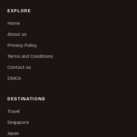
EXPLORE
Home
About us
Privacy Policy
Terms and Conditions
Contact us
DMCA
DESTINATIONS
Travel
Singapore
Japan