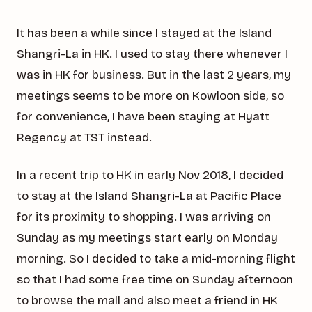
It has been a while since I stayed at the Island
Shangri-La in HK. I used to stay there whenever I
was in HK for business. But in the last 2 years, my
meetings seems to be more on Kowloon side, so
for convenience, I have been staying at Hyatt
Regency at TST instead.
In a recent trip to HK in early Nov 2018, I decided
to stay at the Island Shangri-La at Pacific Place
for its proximity to shopping. I was arriving on
Sunday as my meetings start early on Monday
morning. So I decided to take a mid-morning flight
so that I had some free time on Sunday afternoon
to browse the mall and also meet a friend in HK