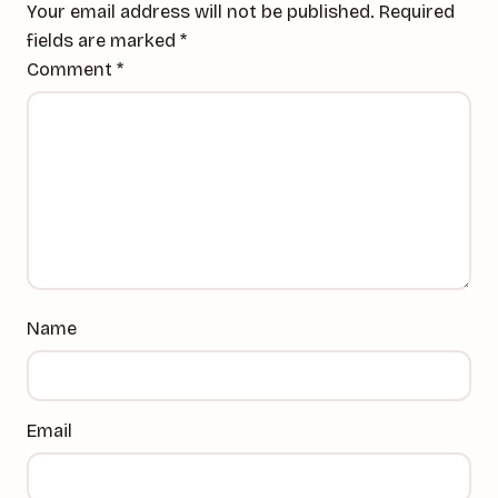
Your email address will not be published.
Required
fields are marked
*
Comment
*
Name
Email