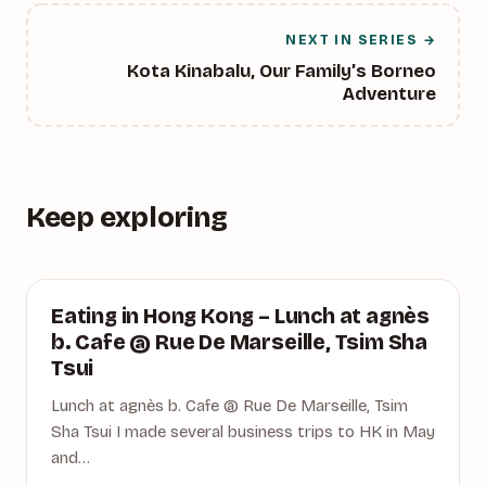
NEXT IN SERIES →
Kota Kinabalu, Our Family’s Borneo
Adventure
Keep exploring
AGNES B. CAFE
Eating in Hong Kong – Lunch at agnès
b. Cafe @ Rue De Marseille, Tsim Sha
Tsui
Lunch at agnès b. Cafe @ Rue De Marseille, Tsim
Sha Tsui I made several business trips to HK in May
and…