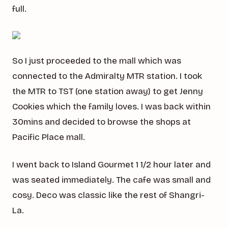
full.
So I just proceeded to the mall which was
connected to the Admiralty MTR station. I took
the MTR to TST (one station away) to get Jenny
Cookies which the family loves. I was back within
30mins and decided to browse the shops at
Pacific Place mall.
I went back to Island Gourmet 1 1/2 hour later and
was seated immediately. The cafe was small and
cosy. Deco was classic like the rest of Shangri-
La.