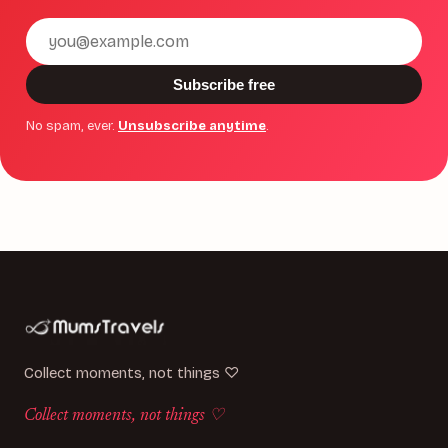
Email
address
Subscribe free
No spam, ever.
Unsubscribe anytime
.
Collect moments, not things ♡
Collect moments, not things ♡