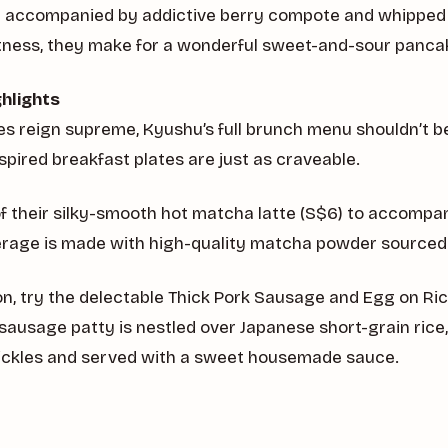
d accompanied by addictive berry compote and whipped
rtness, they make for a wonderful sweet-and-sour panca
hlights
s reign supreme, Kyushu’s full brunch menu shouldn’t b
spired breakfast plates are just as craveable.
of their silky-smooth hot matcha latte (S$6) to accompa
erage is made with high-quality matcha powder sourced
on, try the delectable Thick Pork Sausage and Egg on Ric
sausage patty is nestled over Japanese short-grain ric
ickles and served with a sweet housemade sauce.