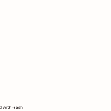
d with fresh