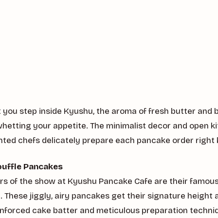
ou step inside Kyushu, the aroma of fresh butter and ba
y whetting your appetite. The minimalist decor and open k
nted chefs delicately prepare each pancake order right 
ouffle Pancakes
ars of the show at Kyushu Pancake Cafe are their famous
 These jiggly, airy pancakes get their signature height 
einforced cake batter and meticulous preparation techni