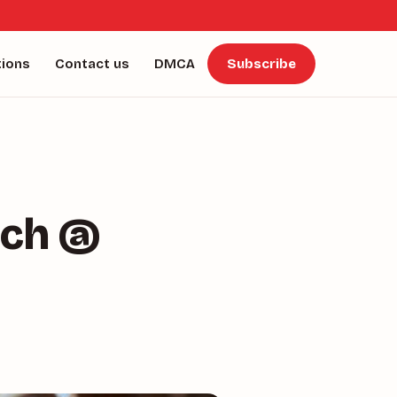
tions
Contact us
DMCA
Subscribe
nch @