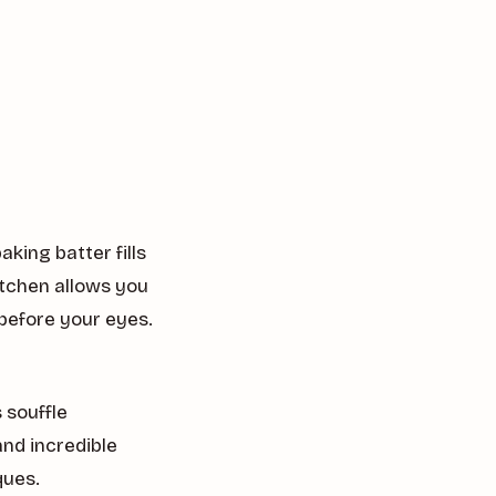
king batter fills
itchen allows you
before your eyes.
 souffle
and incredible
ques.