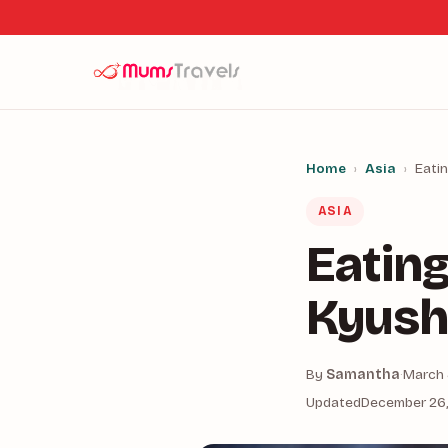
Home
›
Asia
›
Eati
ASIA
Eating
Kyush
By
Samantha
·
March 
Updated
December 26