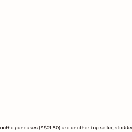
ouffle pancakes (S$21.80) are another top seller, studde