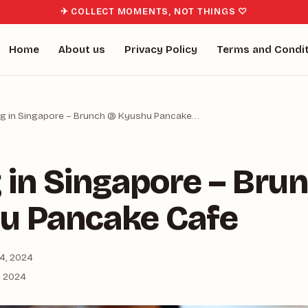
✈ COLLECT MOMENTS, NOT THINGS ♡
Home
About us
Privacy Policy
Terms and Condi
ng in Singapore – Brunch @ Kyushu Pancake…
 in Singapore – Bru
u Pancake Cafe
4, 2024
, 2024