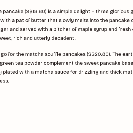
le pancake (S$18.80) is a simple delight – three gloriou
ith a pat of butter that slowly melts into the pancake 
ar and served with a pitcher of maple syrup and fresh 
s sweet, rich and utterly decadent.
t, go for the matcha souffle pancakes (S$20.80). The ear
reen tea powder complement the sweet pancake base 
ly plated with a matcha sauce for drizzling and thick ma
ess.