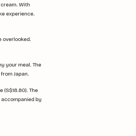
 cream. With
ke experience.
e overlooked.
ny your meal. The
 from Japan.
e (S$18.80). The
e, accompanied by