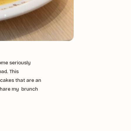
ome seriously
ad. This
ncakes that are an
I share my brunch