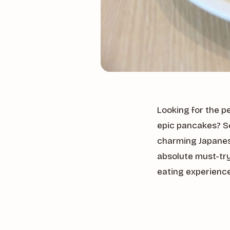
Looking for the p
epic pancakes? S
charming Japanese
absolute must-try
eating experienc