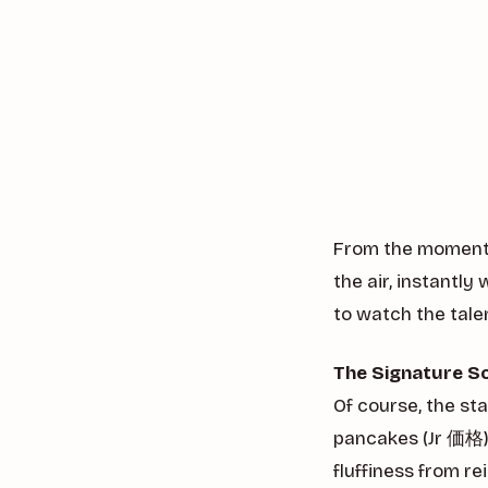
From the moment y
the air, instantl
to watch the tale
The Signature S
Of course, the st
pancakes (Jr 価格).
fluffiness from r