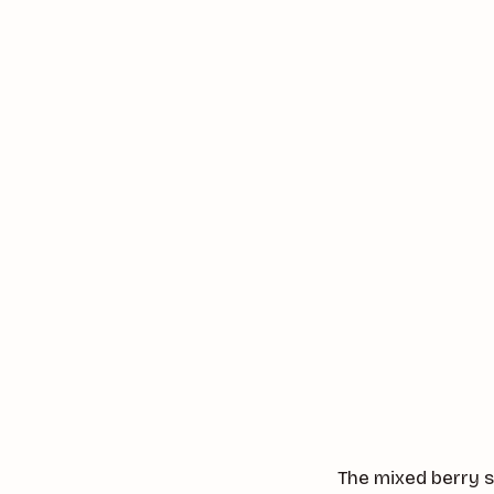
The mixed berry s