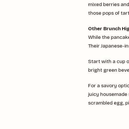
mixed berries an
those pops of ta
Other Brunch Hig
While the pancake
Their Japanese-in
Start with a cup 
bright green bev
For a savory opti
juicy housemade 
scrambled egg, p