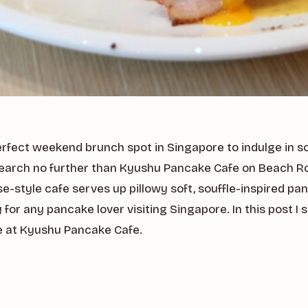
erfect weekend brunch spot in Singapore to indulge in s
earch no further than Kyushu Pancake Cafe on Beach Ro
-style cafe serves up pillowy soft, souffle-inspired pa
 for any pancake lover visiting Singapore. In this post 
e at Kyushu Pancake Cafe.