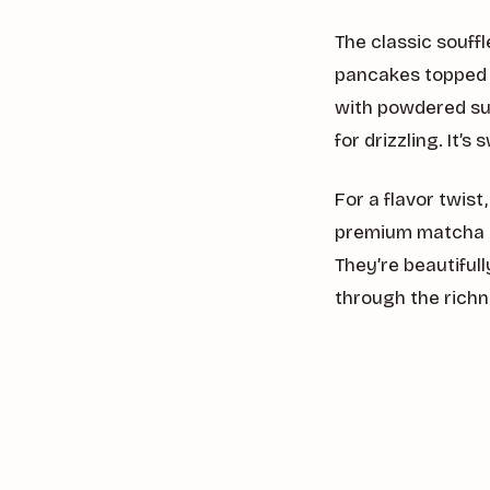
The classic souff
pancakes topped w
with powdered sug
for drizzling. It’
For a flavor twis
premium matcha g
They’re beautiful
through the richn