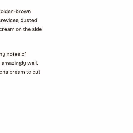
s golden-brown
crevices, dusted
cream on the side
thy notes of
amazingly well.
tcha cream to cut