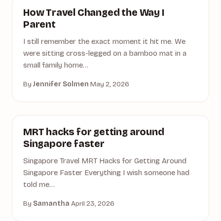
ACTIVITIES
How Travel Changed the Way I
Parent
I still remember the exact moment it hit me. We
were sitting cross-legged on a bamboo mat in a
small family home…
By
Jennifer Solmen
·
May 2, 2026
ACCOMMODATION
MRT hacks for getting around
Singapore faster
Singapore Travel MRT Hacks for Getting Around
Singapore Faster Everything I wish someone had
told me…
By
Samantha
·
April 23, 2026