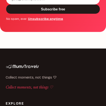
address
Subscribe free
No spam, ever.
Unsubscribe anytime
.
Collect moments, not things ♡
Collect moments, not things ♡
EXPLORE