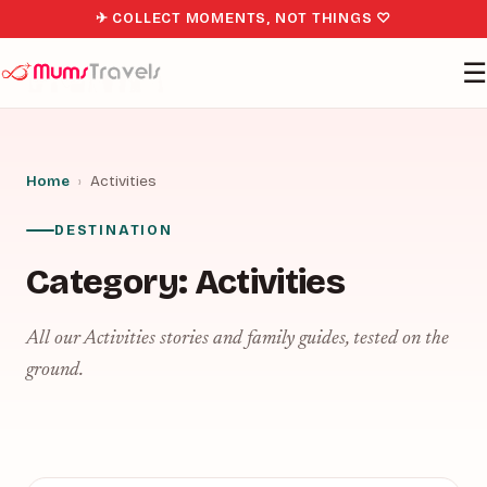
✈ COLLECT MOMENTS, NOT THINGS ♡
☰
Home
›
Activities
DESTINATION
Category:
Activities
All our Activities stories and family guides, tested on the
ground.