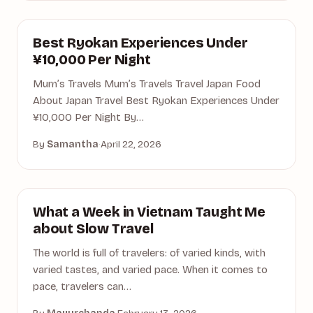
ACCOMMODATION
Best Ryokan Experiences Under
¥10,000 Per Night
Mum’s Travels Mum’s Travels Travel Japan Food
About Japan Travel Best Ryokan Experiences Under
¥10,000 Per Night By…
By
Samantha
·
April 22, 2026
ACTIVITIES
What a Week in Vietnam Taught Me
about Slow Travel
The world is full of travelers: of varied kinds, with
varied tastes, and varied pace. When it comes to
pace, travelers can…