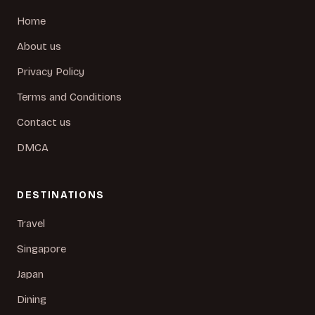
Home
About us
Privacy Policy
Terms and Conditions
Contact us
DMCA
DESTINATIONS
Travel
Singapore
Japan
Dining