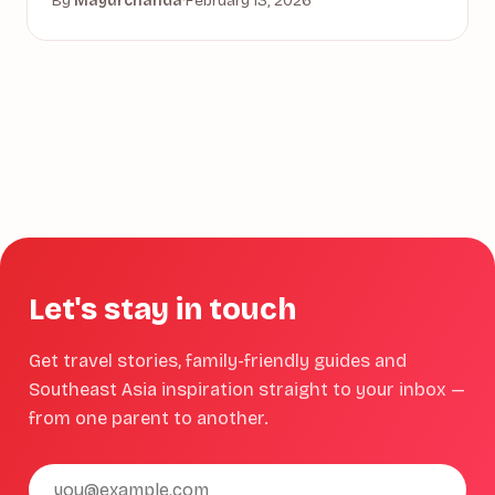
By
Mayurchanda
·
February 13, 2026
Let's stay in touch
Get travel stories, family-friendly guides and
Southeast Asia inspiration straight to your inbox —
from one parent to another.
Email