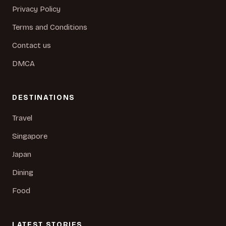
Privacy Policy
Terms and Conditions
Contact us
DMCA
DESTINATIONS
Travel
Singapore
Japan
Dining
Food
LATEST STORIES