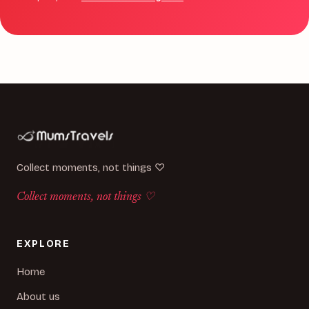
Collect moments, not things ♡
Collect moments, not things ♡
EXPLORE
Home
About us