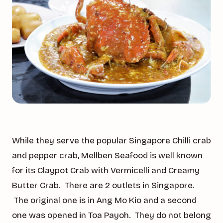
While they serve the popular Singapore Chilli crab
and pepper crab, Mellben Seafood is well known
for its Claypot Crab with Vermicelli and Creamy
Butter Crab. There are 2 outlets in Singapore.
The original one is in Ang Mo Kio and a second
one was opened in Toa Payoh. They do not belong