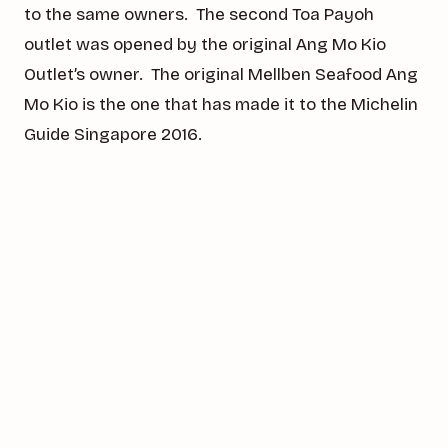
to the same owners. The second Toa Payoh
outlet was opened by the original Ang Mo Kio
Outlet’s owner. The original Mellben Seafood Ang
Mo Kio is the one that has made it to the Michelin
Guide Singapore 2016.