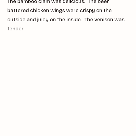
The bamboo clam was delicious. The beer
battered chicken wings were crispy on the
outside and juicy on the inside. The venison was
tender.