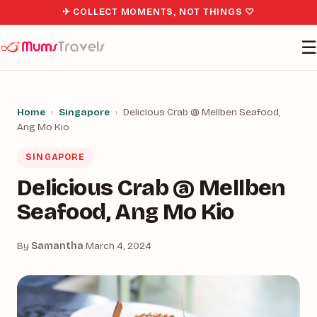
✈ COLLECT MOMENTS, NOT THINGS ♡
☰
Home
›
Singapore
›
Delicious Crab @ Mellben Seafood,
Ang Mo Kio
SINGAPORE
Delicious Crab @ Mellben
Seafood, Ang Mo Kio
By
Samantha
·
March 4, 2024