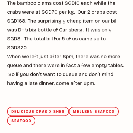
The bamboo clams cost SGD10 each while the
crabs were at SGD70 per kg. Our 2 crabs cost
SGD168. The surprisingly cheap item on our bill
was DH’s big bottle of Carlsberg. It was only
SGD8. The total bill for 5 of us came up to
SGD320.
When we left just after 8pm, there was no more
queue and there were in fact a few empty tables.
So if you don’t want to queue and don’t mind
having a late dinner, come after 8pm.
DELICIOUS CRAB DISHES
MELLBEN SEAFOOD
SEAFOOD