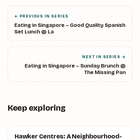
← PREVIOUS IN SERIES
Eating in Singapore – Good Quality Spanish
Set Lunch @ La
NEXT IN SERIES →
Eating in Singapore – Sunday Brunch @
The Missing Pan
Keep exploring
SINGAPORE
Hawker Centres: A Neighbourhood-