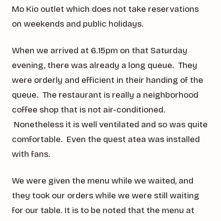
Mo Kio outlet which does not take reservations
on weekends and public holidays.
When we arrived at 6.15pm on that Saturday
evening, there was already a long queue. They
were orderly and efficient in their handing of the
queue. The restaurant is really a neighborhood
coffee shop that is not air-conditioned.
Nonetheless it is well ventilated and so was quite
comfortable. Even the quest atea was installed
with fans.
We were given the menu while we waited, and
they took our orders while we were still waiting
for our table. It is to be noted that the menu at