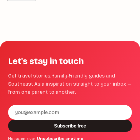
Let's stay in touch
Get travel stories, family-friendly guides and
Southeast Asia inspiration straight to your inbox —
from one parent to another.
Email
address
Subscribe free
No spam, ever.
Unsubscribe anytime
.