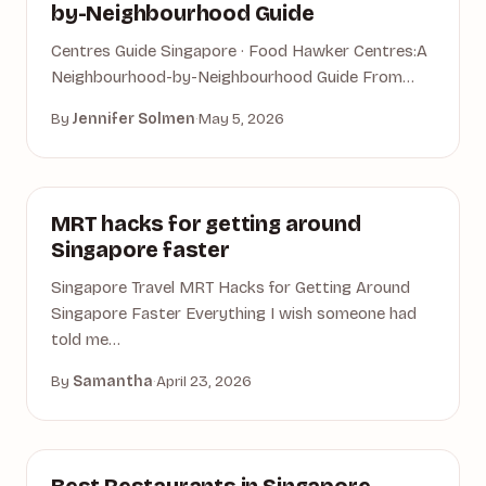
by-Neighbourhood Guide
Centres Guide Singapore · Food Hawker Centres:A
Neighbourhood-by-Neighbourhood Guide From…
By
Jennifer Solmen
·
May 5, 2026
ACCOMMODATION
MRT hacks for getting around
Singapore faster
Singapore Travel MRT Hacks for Getting Around
Singapore Faster Everything I wish someone had
told me…
By
Samantha
·
April 23, 2026
SINGAPORE