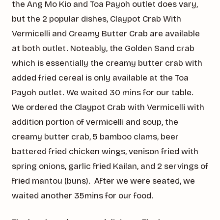
the Ang Mo Kio and Toa Payoh outlet does vary,
but the 2 popular dishes, Claypot Crab With
Vermicelli and Creamy Butter Crab are available
at both outlet. Noteably, the Golden Sand crab
which is essentially the creamy butter crab with
added fried cereal is only available at the Toa
Payoh outlet. We waited 30 mins for our table.
We ordered the Claypot Crab with Vermicelli with
addition portion of vermicelli and soup, the
creamy butter crab, 5 bamboo clams, beer
battered fried chicken wings, venison fried with
spring onions, garlic fried Kailan, and 2 servings of
fried mantou (buns). After we were seated, we
waited another 35mins for our food.