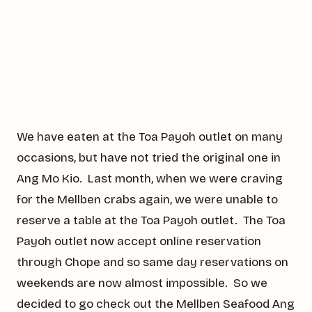
We have eaten at the Toa Payoh outlet on many
occasions, but have not tried the original one in
Ang Mo Kio. Last month, when we were craving
for the Mellben crabs again, we were unable to
reserve a table at the Toa Payoh outlet. The Toa
Payoh outlet now accept online reservation
through Chope and so same day reservations on
weekends are now almost impossible. So we
decided to go check out the Mellben Seafood Ang