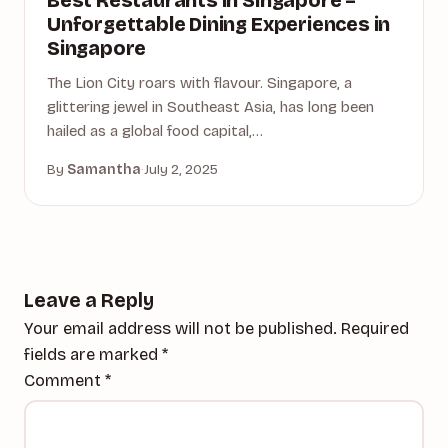
Best Restaurants in Singapore –
Unforgettable Dining Experiences in
Singapore
The Lion City roars with flavour. Singapore, a
glittering jewel in Southeast Asia, has long been
hailed as a global food capital,…
By
Samantha
·
July 2, 2025
Leave a Reply
Your email address will not be published.
Required
fields are marked
*
Comment
*