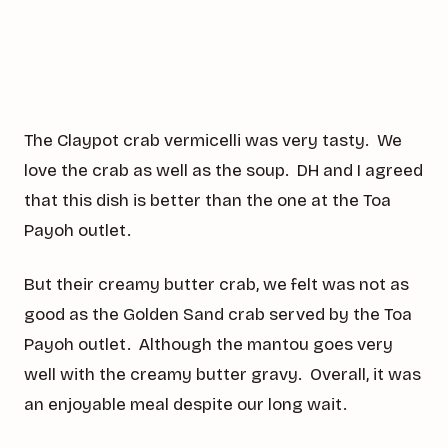
The Claypot crab vermicelli was very tasty. We
love the crab as well as the soup. DH and I agreed
that this dish is better than the one at the Toa
Payoh outlet.
But their creamy butter crab, we felt was not as
good as the Golden Sand crab served by the Toa
Payoh outlet. Although the mantou goes very
well with the creamy butter gravy. Overall, it was
an enjoyable meal despite our long wait.