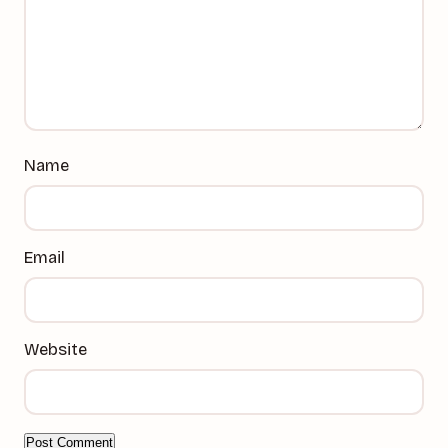
Name
Email
Website