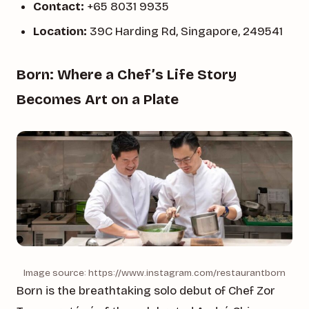
Contact:
+65 8031 9935
Location:
39C Harding Rd, Singapore, 249541
Born: Where a Chef’s Life Story
Becomes Art on a Plate
Image source: https://www.instagram.com/restaurantborn
Born is the breathtaking solo debut of Chef Zor