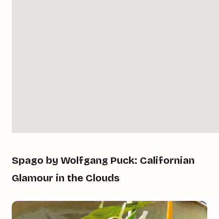
Spago by Wolfgang Puck: Californian
Glamour in the Clouds