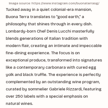
Image source: https://www.instagram.com/buonaterrasg/
Tucked away in a quiet colonial-era mansion,
Buona Terra translates to “good earth,” a
philosophy that shines through in every dish.
Lombardy-born Chef Denis Lucchi masterfully
blends generations of Italian tradition with
modern flair, creating an intimate and impeccable
fine-dining experience. The focus is on
exceptional produce, transformed into signatures
like a contemporary carbonara with cured egg
yolk and black truffle. The experience is perfectly
complemented by an outstanding wine program,
curated by sommelier Gabriele Rizzardi, featuring
over 250 labels with a special emphasis on
natural wines.