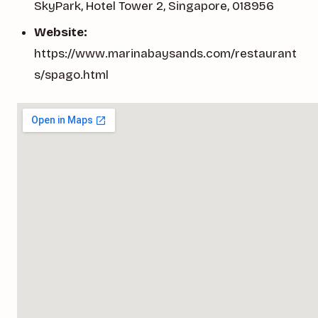
SkyPark, Hotel Tower 2, Singapore, 018956
Website:
https://www.marinabaysands.com/restaurant
s/spago.html