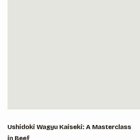
Ushidoki Wagyu Kaiseki: A Masterclass
in Beef