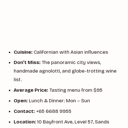
Cuisine:
Californian with Asian influences
Don’t Miss:
The panoramic city views,
handmade agnolotti, and globe-trotting wine
list.
Average Price:
Tasting menu from $95
Open:
Lunch & Dinner: Mon – Sun
Contact:
+65 6688 9955
Location:
10 Bayfront Ave, Level 57, Sands