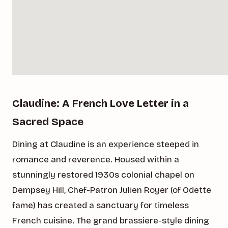
Claudine: A French Love Letter in a
Sacred Space
Dining at Claudine is an experience steeped in
romance and reverence. Housed within a
stunningly restored 1930s colonial chapel on
Dempsey Hill, Chef-Patron Julien Royer (of Odette
fame) has created a sanctuary for timeless
French cuisine. The grand brassiere-style dining