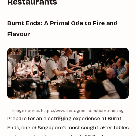
Restaurants
Burnt Ends: A Primal Ode to Fire and
Flavour
Image source: https://www.instagram.com/burntends.sg
Prepare for an electrifying experience at Burnt
Ends, one of Singapore’s most sought-after tables