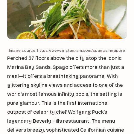
Image source: https://www.instagram.com/spagosingapore
Perched 57 floors above the city atop the iconic
Marina Bay Sands, Spago offers more than just a
meal—it offers a breathtaking panorama. With
glittering skyline views and access to one of the
world’s most famous infinity pools, the setting is
pure glamour. This is the first international
outpost of celebrity chef Wolfgang Puck’s
legendary Beverly Hills restaurant. The menu
delivers breezy, sophisticated Californian cuisine