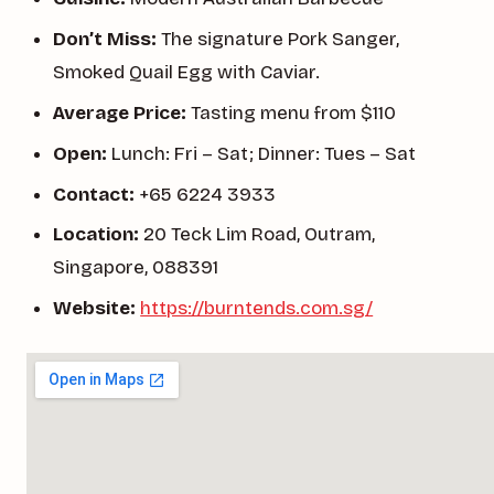
Don’t Miss:
The signature Pork Sanger,
Smoked Quail Egg with Caviar.
Average Price:
Tasting menu from $110
Open:
Lunch: Fri – Sat; Dinner: Tues – Sat
Contact:
+65 6224 3933
Location:
20 Teck Lim Road, Outram,
Singapore, 088391
Website:
https://burntends.com.sg/