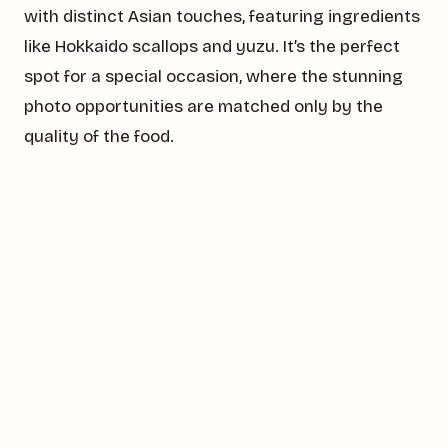
with distinct Asian touches, featuring ingredients
like Hokkaido scallops and yuzu. It’s the perfect
spot for a special occasion, where the stunning
photo opportunities are matched only by the
quality of the food.