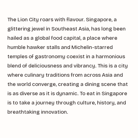
The Lion City roars with flavour. Singapore, a
glittering jewel in Southeast Asia, has long been
hailed as a global food capital, a place where
humble hawker stalls and Michelin-starred
temples of gastronomy coexist in a harmonious
blend of deliciousness and vibrancy. This is a city
where culinary traditions from across Asia and
the world converge, creating a dining scene that
is as diverse as it is dynamic. To eat in Singapore
is to take a journey through culture, history, and
breathtaking innovation.