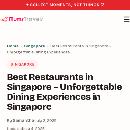
✈ COLLECT MOMENTS, NOT THINGS ♡
☰
Home
›
Singapore
›
Best Restaurants in Singapore –
Unforgettable Dining Experiences…
SINGAPORE
Best Restaurants in
Singapore – Unforgettable
Dining Experiences in
Singapore
By
Samantha
·
July 2, 2025
Updated
July 4, 2025