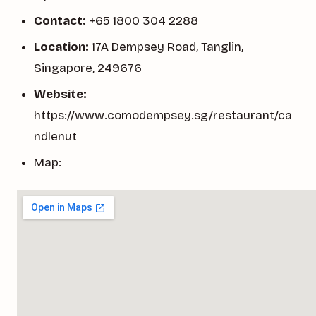
Contact:
+65 1800 304 2288
Location:
17A Dempsey Road, Tanglin,
Singapore, 249676
Website:
https://www.comodempsey.sg/restaurant/ca
ndlenut
Map: