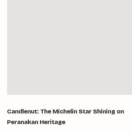
Candlenut: The Michelin Star Shining on
Peranakan Heritage