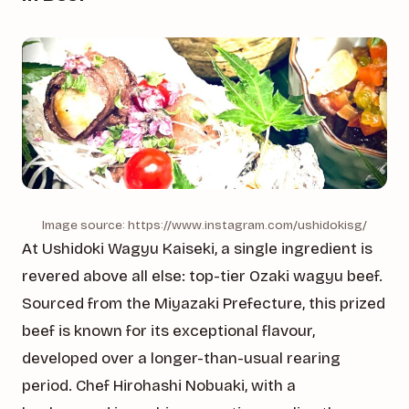
Image source: https://www.instagram.com/ushidokisg/
At Ushidoki Wagyu Kaiseki, a single ingredient is
revered above all else: top-tier Ozaki wagyu beef.
Sourced from the Miyazaki Prefecture, this prized
beef is known for its exceptional flavour,
developed over a longer-than-usual rearing
period. Chef Hirohashi Nobuaki, with a