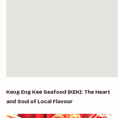
Keng Eng Kee Seafood (KEK): The Heart
and Soul of Local Flavour