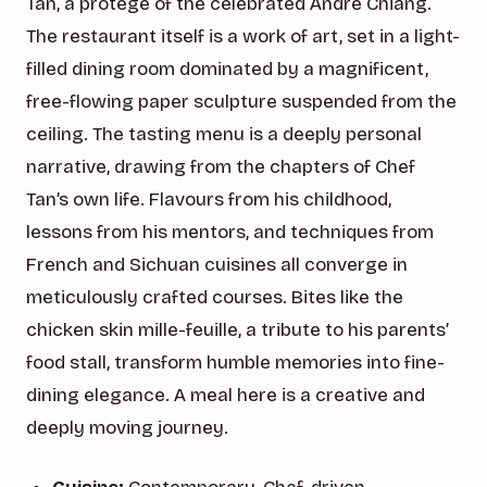
Tan, a protégé of the celebrated André Chiang.
The restaurant itself is a work of art, set in a light-
filled dining room dominated by a magnificent,
free-flowing paper sculpture suspended from the
ceiling. The tasting menu is a deeply personal
narrative, drawing from the chapters of Chef
Tan’s own life. Flavours from his childhood,
lessons from his mentors, and techniques from
French and Sichuan cuisines all converge in
meticulously crafted courses. Bites like the
chicken skin mille-feuille, a tribute to his parents’
food stall, transform humble memories into fine-
dining elegance. A meal here is a creative and
deeply moving journey.