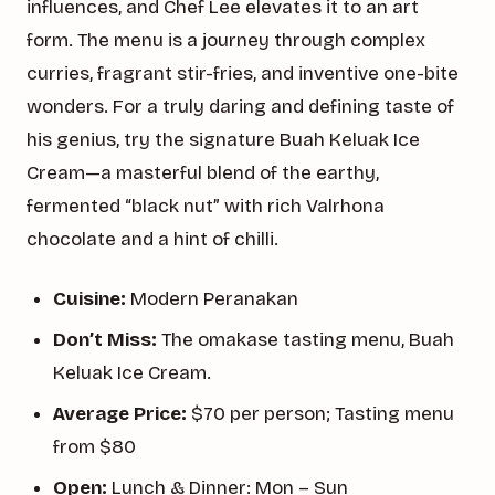
influences, and Chef Lee elevates it to an art
form. The menu is a journey through complex
curries, fragrant stir-fries, and inventive one-bite
wonders. For a truly daring and defining taste of
his genius, try the signature Buah Keluak Ice
Cream—a masterful blend of the earthy,
fermented “black nut” with rich Valrhona
chocolate and a hint of chilli.
Cuisine:
Modern Peranakan
Don’t Miss:
The omakase tasting menu, Buah
Keluak Ice Cream.
Average Price:
$70 per person; Tasting menu
from $80
Open:
Lunch & Dinner: Mon – Sun