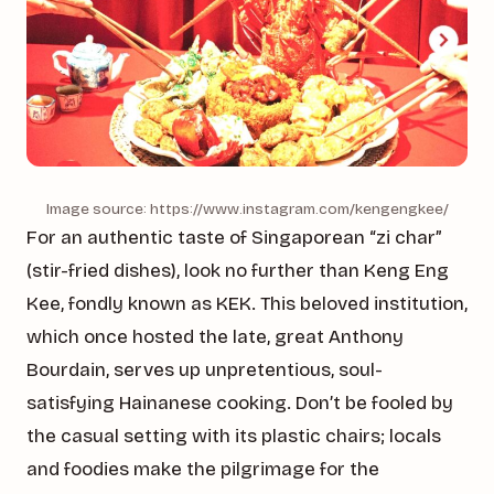
Image source: https://www.instagram.com/kengengkee/
For an authentic taste of Singaporean “zi char”
(stir-fried dishes), look no further than Keng Eng
Kee, fondly known as KEK. This beloved institution,
which once hosted the late, great Anthony
Bourdain, serves up unpretentious, soul-
satisfying Hainanese cooking. Don’t be fooled by
the casual setting with its plastic chairs; locals
and foodies make the pilgrimage for the