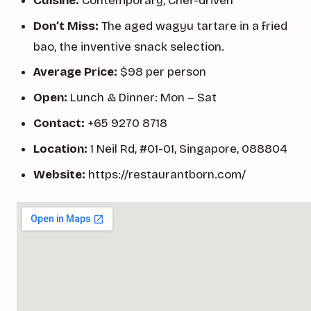
Cuisine:
Contemporary, Chef-driven
Don’t Miss:
The aged wagyu tartare in a fried
bao, the inventive snack selection.
Average Price:
$98 per person
Open:
Lunch & Dinner: Mon – Sat
Contact:
+65 9270 8718
Location:
1 Neil Rd, #01-01, Singapore, 088804
Website:
https://restaurantborn.com/