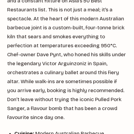
and a constant fixture on Asia’s 50 Best
Restaurants list. This is not just a meal; it’s a
spectacle. At the heart of this modern Australian
barbecue joint is a custom-built, four-tonne brick
kiln that sears and smokes everything to
perfection at temperatures exceeding 950°C.
Chef-owner Dave Pynt, who honed his skills under
the legendary Victor Arguinzoniz in Spain,
orchestrates a culinary ballet around this fiery
altar. While walk-ins are sometimes possible if
you arrive early, booking is highly recommended.
Don’t leave without trying the iconic Pulled Pork
Sanger, a flavour bomb that has been a crowd
favourite since day one.
Cuisine:
Modern Australian Barbecue