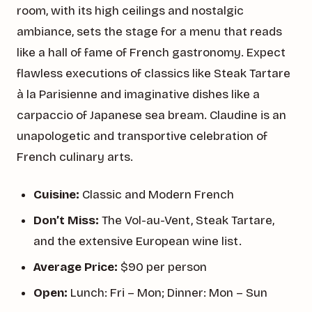
room, with its high ceilings and nostalgic
ambiance, sets the stage for a menu that reads
like a hall of fame of French gastronomy. Expect
flawless executions of classics like Steak Tartare
à la Parisienne and imaginative dishes like a
carpaccio of Japanese sea bream. Claudine is an
unapologetic and transportive celebration of
French culinary arts.
Cuisine:
Classic and Modern French
Don’t Miss:
The Vol-au-Vent, Steak Tartare,
and the extensive European wine list.
Average Price:
$90 per person
Open:
Lunch: Fri – Mon; Dinner: Mon – Sun