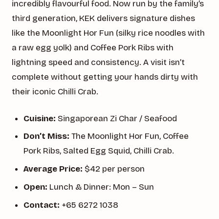
incredibly flavourful food. Now run by the family’s
third generation, KEK delivers signature dishes
like the Moonlight Hor Fun (silky rice noodles with
a raw egg yolk) and Coffee Pork Ribs with
lightning speed and consistency. A visit isn’t
complete without getting your hands dirty with
their iconic Chilli Crab.
Cuisine:
Singaporean Zi Char / Seafood
Don’t Miss:
The Moonlight Hor Fun, Coffee
Pork Ribs, Salted Egg Squid, Chilli Crab.
Average Price:
$42 per person
Open:
Lunch & Dinner: Mon – Sun
Contact:
+65 6272 1038