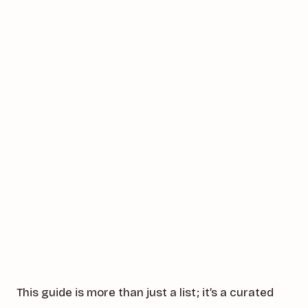
This guide is more than just a list; it’s a curated