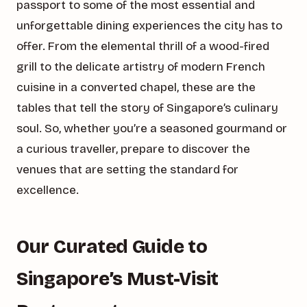
passport to some of the most essential and
unforgettable dining experiences the city has to
offer. From the elemental thrill of a wood-fired
grill to the delicate artistry of modern French
cuisine in a converted chapel, these are the
tables that tell the story of Singapore’s culinary
soul. So, whether you’re a seasoned gourmand or
a curious traveller, prepare to discover the
venues that are setting the standard for
excellence.
Our Curated Guide to
Singapore’s Must-Visit