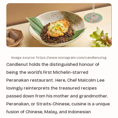
Image source: https://www.instagram.com/candlenutsg
Candlenut holds the distinguished honour of
being the world’s first Michelin-starred
Peranakan restaurant. Here, Chef Malcolm Lee
lovingly reinterprets the treasured recipes
passed down from his mother and grandmother.
Peranakan, or Straits-Chinese, cuisine is a unique
fusion of Chinese, Malay, and Indonesian