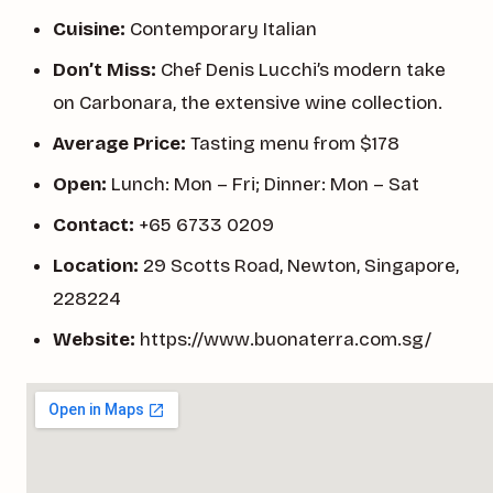
Cuisine:
Contemporary Italian
Don’t Miss:
Chef Denis Lucchi’s modern take
on Carbonara, the extensive wine collection.
Average Price:
Tasting menu from $178
Open:
Lunch: Mon – Fri; Dinner: Mon – Sat
Contact:
+65 6733 0209
Location:
29 Scotts Road, Newton, Singapore,
228224
Website:
https://www.buonaterra.com.sg/