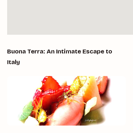
Buona Terra: An Intimate Escape to
Italy