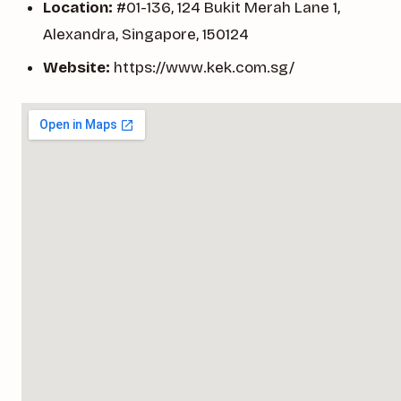
Location:
#01-136, 124 Bukit Merah Lane 1,
Alexandra, Singapore, 150124
Website:
https://www.kek.com.sg/