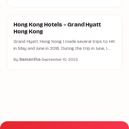
GRAND HYATT HONG KONG
Hong Kong Hotels – Grand Hyatt
Hong Kong
Grand Hyatt Hong Kong I made several trips to HK
in May and June in 2018. During the trip in June, I…
By
Samantha
·
September 10, 2023