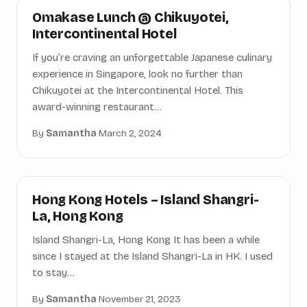
HOTELS
Omakase Lunch @ Chikuyotei,
Intercontinental Hotel
If you’re craving an unforgettable Japanese culinary
experience in Singapore, look no further than
Chikuyotei at the Intercontinental Hotel. This
award-winning restaurant…
By
Samantha
·
March 2, 2024
HONG KONG
Hong Kong Hotels – Island Shangri-
La, Hong Kong
Island Shangri-La, Hong Kong It has been a while
since I stayed at the Island Shangri-La in HK. I used
to stay…
By
Samantha
·
November 21, 2023