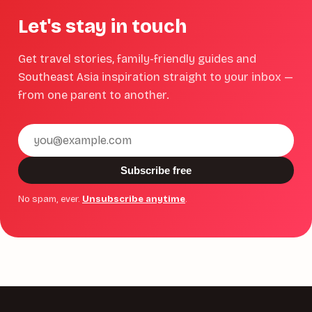
Let's stay in touch
Get travel stories, family-friendly guides and
Southeast Asia inspiration straight to your inbox —
from one parent to another.
Email
address
Subscribe free
No spam, ever.
Unsubscribe anytime
.