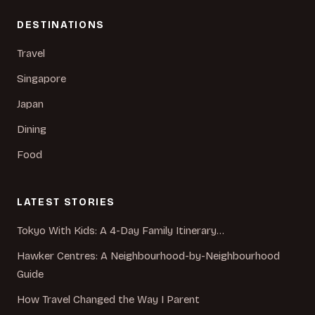
DESTINATIONS
Travel
Singapore
Japan
Dining
Food
LATEST STORIES
Tokyo With Kids: A 4-Day Family Itinerary…
Hawker Centres: A Neighbourhood-by-Neighbourhood
Guide
How Travel Changed the Way I Parent