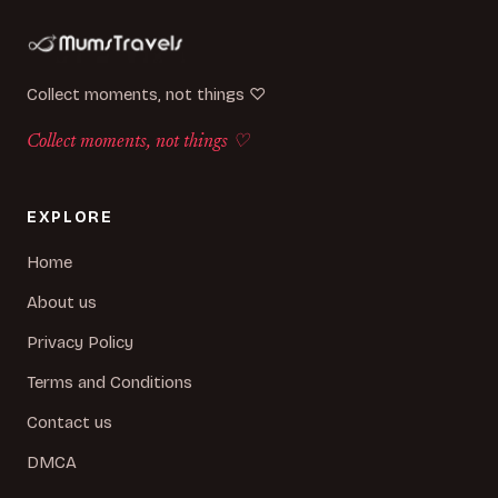
Collect moments, not things ♡
Collect moments, not things ♡
EXPLORE
Home
About us
Privacy Policy
Terms and Conditions
Contact us
DMCA