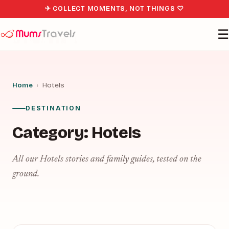
✈ COLLECT MOMENTS, NOT THINGS ♡
☰
Home
›
Hotels
DESTINATION
Category:
Hotels
All our Hotels stories and family guides, tested on the
ground.