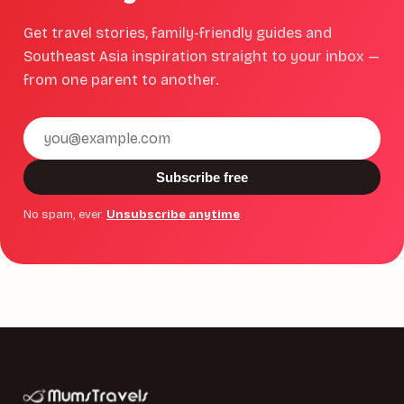
Get travel stories, family-friendly guides and
Southeast Asia inspiration straight to your inbox —
from one parent to another.
Email
address
Subscribe free
No spam, ever.
Unsubscribe anytime
.