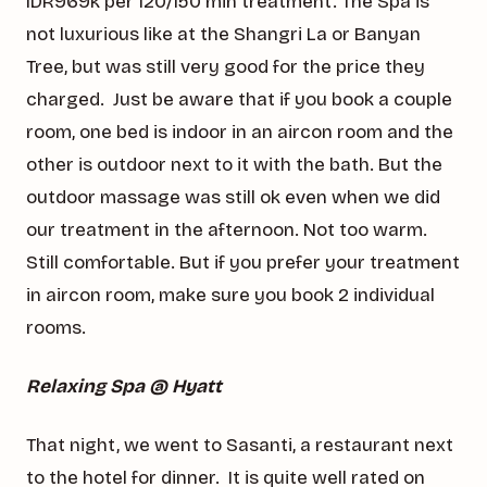
IDR969k per 120/150 min treatment. The Spa is
not luxurious like at the Shangri La or Banyan
Tree, but was still very good for the price they
charged. Just be aware that if you book a couple
room, one bed is indoor in an aircon room and the
other is outdoor next to it with the bath. But the
outdoor massage was still ok even when we did
our treatment in the afternoon. Not too warm.
Still comfortable. But if you prefer your treatment
in aircon room, make sure you book 2 individual
rooms.
Relaxing Spa @ Hyatt
That night, we went to Sasanti, a restaurant next
to the hotel for dinner. It is quite well rated on