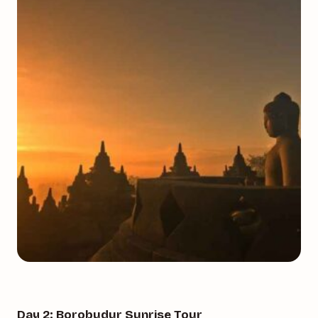
Day 2: Borobudur Sunrise Tour