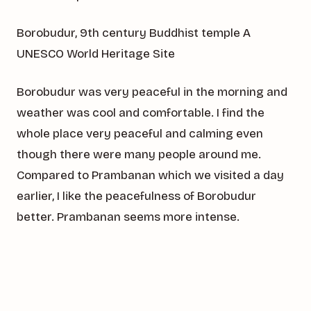
Borobudur, 9th century Buddhist temple A
UNESCO World Heritage Site
Borobudur was very peaceful in the morning and
weather was cool and comfortable. I find the
whole place very peaceful and calming even
though there were many people around me.
Compared to Prambanan which we visited a day
earlier, I like the peacefulness of Borobudur
better. Prambanan seems more intense.