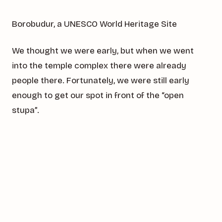
Borobudur, a UNESCO World Heritage Site
We thought we were early, but when we went
into the temple complex there were already
people there. Fortunately, we were still early
enough to get our spot in front of the “open
stupa”.