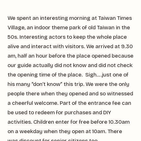
We spent an interesting morning at Taiwan Times
Village, an indoor theme park of old Taiwan in the
50s. Interesting actors to keep the whole place
alive and interact with visitors. We arrived at 9.30
am, half an hour before the place opened because
our guide actually did not know and did not check
the opening time of the place. Sigh….just one of
his many “don’t know” this trip. We were the only
people there when they opened and so witnessed
a cheerful welcome. Part of the entrance fee can
be used to redeem for purchases and DIY
activities. Children enter for free before 10.30am
on a weekday when they open at 10am. There
was discount for senior citizens too.