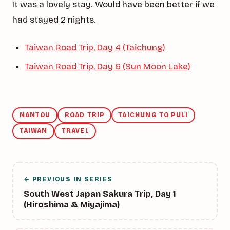
It was a lovely stay. Would have been better if we
had stayed 2 nights.
Taiwan Road Trip, Day 4 (Taichung)
Taiwan Road Trip, Day 6 (Sun Moon Lake)
NANTOU
ROAD TRIP
TAICHUNG TO PULI
TAIWAN
TRAVEL
← PREVIOUS IN SERIES
South West Japan Sakura Trip, Day 1
(Hiroshima & Miyajima)