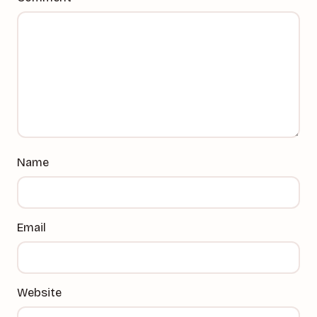
Name
Email
Website