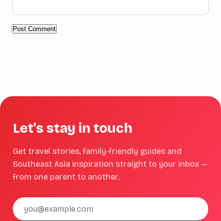
Let's stay in touch
Get travel stories, family-friendly guides and
Southeast Asia inspiration straight to your inbox —
from one parent to another.
Email
address