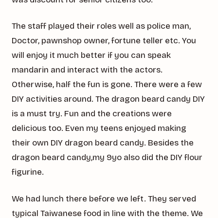
The staff played their roles well as police man,
Doctor, pawnshop owner, fortune teller etc. You
will enjoy it much better if you can speak
mandarin and interact with the actors.
Otherwise, half the fun is gone. There were a few
DIY activities around. The dragon beard candy DIY
is a must try. Fun and the creations were
delicious too. Even my teens enjoyed making
their own DIY dragon beard candy. Besides the
dragon beard candy,my 9yo also did the DIY flour
figurine.
We had lunch there before we left. They served
typical Taiwanese food in line with the theme. We