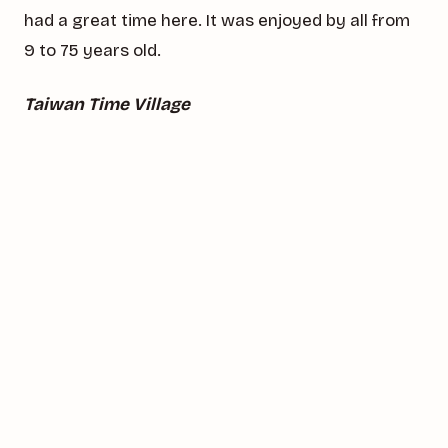
had a great time here. It was enjoyed by all from
9 to 75 years old.
Taiwan Time Village