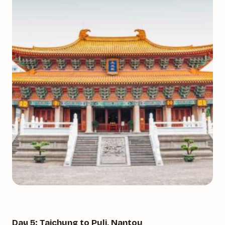
Day 5: Taichung to Puli, Nantou