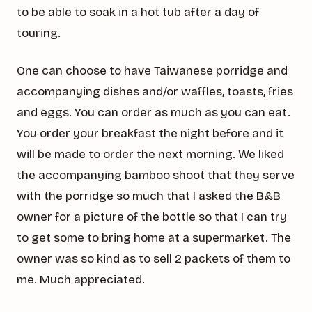
to be able to soak in a hot tub after a day of
touring.
One can choose to have Taiwanese porridge and
accompanying dishes and/or waffles, toasts, fries
and eggs. You can order as much as you can eat.
You order your breakfast the night before and it
will be made to order the next morning. We liked
the accompanying bamboo shoot that they serve
with the porridge so much that I asked the B&B
owner for a picture of the bottle so that I can try
to get some to bring home at a supermarket. The
owner was so kind as to sell 2 packets of them to
me. Much appreciated.