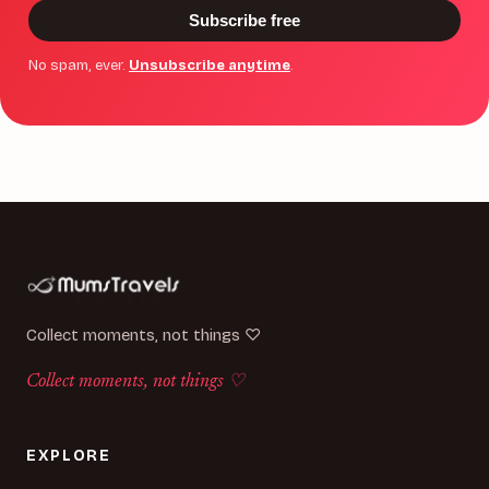
Subscribe free
No spam, ever.
Unsubscribe anytime
.
Collect moments, not things ♡
Collect moments, not things ♡
EXPLORE