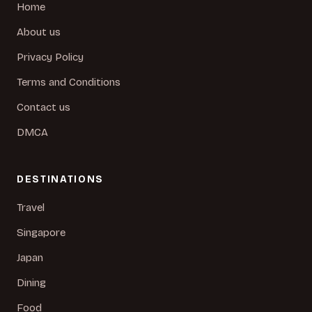
Home
About us
Privacy Policy
Terms and Conditions
Contact us
DMCA
DESTINATIONS
Travel
Singapore
Japan
Dining
Food