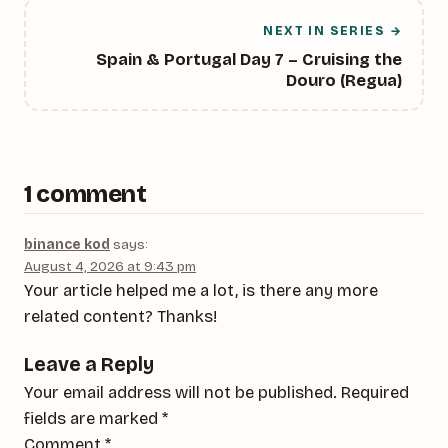
NEXT IN SERIES →
Spain & Portugal Day 7 – Cruising the
Douro (Regua)
1 comment
binance kod
says:
August 4, 2026 at 9:43 pm
Your article helped me a lot, is there any more
related content? Thanks!
Leave a Reply
Your email address will not be published.
Required
fields are marked
*
Comment
*