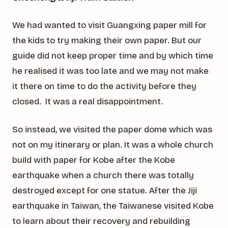
We had wanted to visit Guangxing paper mill for
the kids to try making their own paper. But our
guide did not keep proper time and by which time
he realised it was too late and we may not make
it there on time to do the activity before they
closed. It was a real disappointment.
So instead, we visited the paper dome which was
not on my itinerary or plan. It was a whole church
build with paper for Kobe after the Kobe
earthquake when a church there was totally
destroyed except for one statue. After the Jiji
earthquake in Taiwan, the Taiwanese visited Kobe
to learn about their recovery and rebuilding