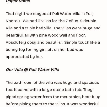
Paper Dome
That night we stayed at Puli Water Villa in Puli,
Nantou. We had 3 villas for the 7 of us. 2 double
Vila and a triple bed villa. The villas were huge and
beautiful, all with pine wood wall and floor.
Absolutely cosy and beautiful. Simple touch like a
bunny toy for my girl left on her bed was
appreciated by her.
Our Villa @ Puli Water Villa
The bathroom of the villa was huge and spacious
too. It came with a large stone bath tub. They
piped spring water from the mountains, heat it up
before piping them to the villas. It was wonderful