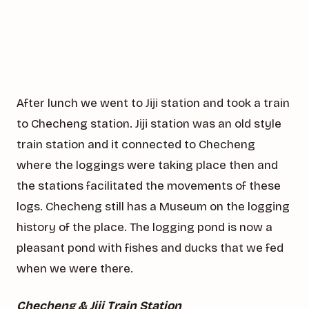
After lunch we went to Jiji station and took a train
to Checheng station. Jiji station was an old style
train station and it connected to Checheng
where the loggings were taking place then and
the stations facilitated the movements of these
logs. Checheng still has a Museum on the logging
history of the place. The logging pond is now a
pleasant pond with fishes and ducks that we fed
when we were there.
Checheng & Jiji Train Station