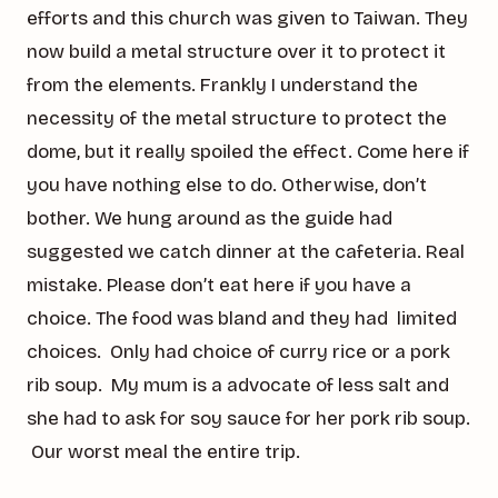
efforts and this church was given to Taiwan. They
now build a metal structure over it to protect it
from the elements. Frankly I understand the
necessity of the metal structure to protect the
dome, but it really spoiled the effect. Come here if
you have nothing else to do. Otherwise, don’t
bother. We hung around as the guide had
suggested we catch dinner at the cafeteria. Real
mistake. Please don’t eat here if you have a
choice. The food was bland and they had limited
choices. Only had choice of curry rice or a pork
rib soup. My mum is a advocate of less salt and
she had to ask for soy sauce for her pork rib soup.
Our worst meal the entire trip.