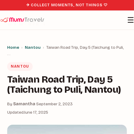
✈ COLLECT MOMENTS, NOT THINGS ♡
☰
Home
›
Nantou
›
Taiwan Road Trip, Day 5 (Taichung to Puli,
…
NANTOU
Taiwan Road Trip, Day 5
(Taichung to Puli, Nantou)
By
Samantha
·
September 2, 2023
Updated
June 17, 2025