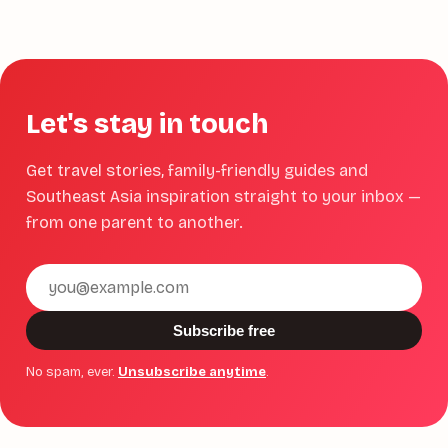
Let's stay in touch
Get travel stories, family-friendly guides and
Southeast Asia inspiration straight to your inbox —
from one parent to another.
Email
address
Subscribe free
No spam, ever.
Unsubscribe anytime
.