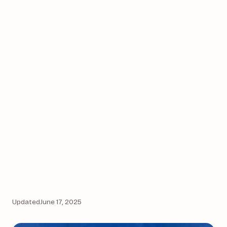
Updated
June 17, 2025