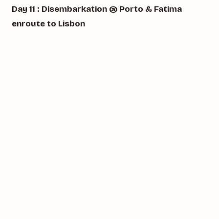
Day 11 : Disembarkation @ Porto & Fatima
enroute to Lisbon