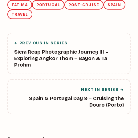
FATIMA
PORTUGAL
POST-CRUISE
SPAIN
TRAVEL
← PREVIOUS IN SERIES
Siem Reap Photographic Journey III –
Exploring Angkor Thom – Bayon & Ta
Prohm
NEXT IN SERIES →
Spain & Portugal Day 9 – Cruising the
Douro (Porto)