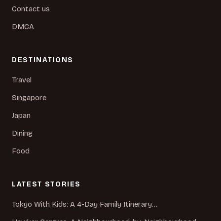
Contact us
DMCA
DESTINATIONS
Travel
Singapore
Japan
Dining
Food
LATEST STORIES
Tokyo With Kids: A 4-Day Family Itinerary…