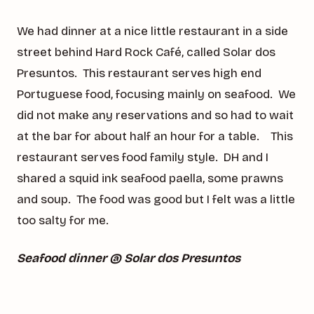
We had dinner at a nice little restaurant in a side
street behind Hard Rock Café, called Solar dos
Presuntos. This restaurant serves high end
Portuguese food, focusing mainly on seafood. We
did not make any reservations and so had to wait
at the bar for about half an hour for a table. This
restaurant serves food family style. DH and I
shared a squid ink seafood paella, some prawns
and soup. The food was good but I felt was a little
too salty for me.
Seafood dinner @ Solar dos Presuntos