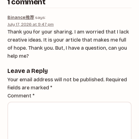
1 comment
Binance推荐
says:
July 17, 2026 at 9:47 pm
Thank you for your sharing. I am worried that I lack
creative ideas. It is your article that makes me full
of hope. Thank you. But, I have a question, can you
help me?
Leave a Reply
Your email address will not be published.
Required
fields are marked
*
Comment
*