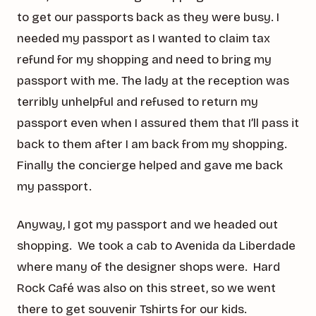
to get our passports back as they were busy. I
needed my passport as I wanted to claim tax
refund for my shopping and need to bring my
passport with me. The lady at the reception was
terribly unhelpful and refused to return my
passport even when I assured them that I’ll pass it
back to them after I am back from my shopping.
Finally the concierge helped and gave me back
my passport.
Anyway, I got my passport and we headed out
shopping. We took a cab to Avenida da Liberdade
where many of the designer shops were. Hard
Rock Café was also on this street, so we went
there to get souvenir Tshirts for our kids.