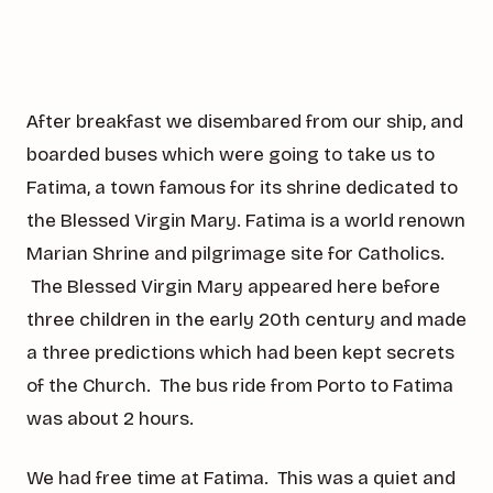
After breakfast we disembared from our ship, and
boarded buses which were going to take us to
Fatima, a town famous for its shrine dedicated to
the Blessed Virgin Mary. Fatima is a world renown
Marian Shrine and pilgrimage site for Catholics.
The Blessed Virgin Mary appeared here before
three children in the early 20th century and made
a three predictions which had been kept secrets
of the Church. The bus ride from Porto to Fatima
was about 2 hours.
We had free time at Fatima. This was a quiet and