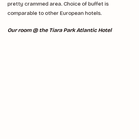
pretty crammed area. Choice of buffet is
comparable to other European hotels.
Our room @ the Tiara Park Atlantic Hotel