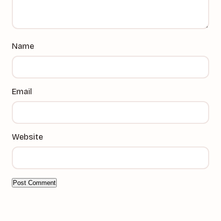
Name
Email
Website