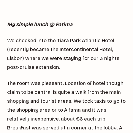
My simple lunch @ Fatima
We checked into the Tiara Park Atlantic Hotel
(recently became the Intercontinental Hotel,
Lisbon) where we were staying for our 3 nights
post-cruise extension.
The room was pleasant. Location of hotel though
claim to be central is quite a walk from the main
shopping and tourist areas. We took taxis to go to
the shopping area or to Alfama and it was
relatively inexpensive, about €6 each trip.
Breakfast was served at a corner at the lobby. A