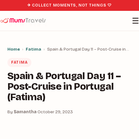
✈ COLLECT MOMENTS, NOT THINGS ♡
☰
Home
›
Fatima
›
Spain & Portugal Day 11 – Post-Cruise in…
FATIMA
Spain & Portugal Day 11 –
Post-Cruise in Portugal
(Fatima)
By
Samantha
·
October 29, 2023