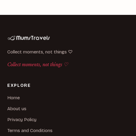
Collect moments, not things ♡
Collect moments, not things ♡
EXPLORE
Home
About us
Privacy Policy
Terms and Conditions