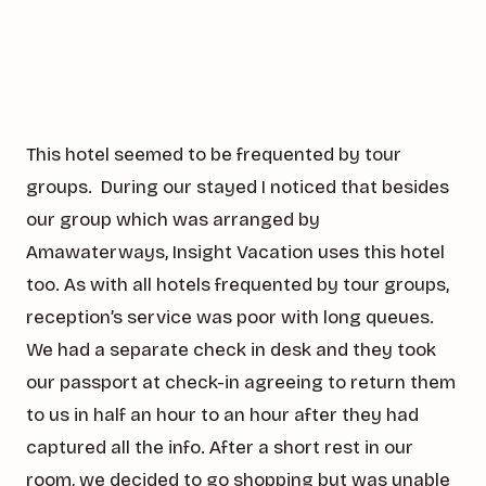
This hotel seemed to be frequented by tour
groups. During our stayed I noticed that besides
our group which was arranged by
Amawaterways, Insight Vacation uses this hotel
too. As with all hotels frequented by tour groups,
reception’s service was poor with long queues.
We had a separate check in desk and they took
our passport at check-in agreeing to return them
to us in half an hour to an hour after they had
captured all the info. After a short rest in our
room, we decided to go shopping but was unable