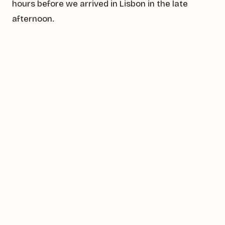
hours before we arrived in Lisbon in the late
afternoon.