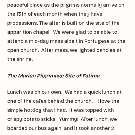
peaceful place as the pilgrims normally arrive on
the 13th of each month when they have
processions. The alter is built on the site of the
apparition chapel. We were glad to be able to
attend a mid-day mass albeit in Portugese at the
open church. After mass, we lighted candles at
the shrine.
The Marian Pilgrimage Site of Fatima
Lunch was on our own. We had a quick lunch at
one of the cafes behind the church. I love the
simple hotdog that I had. It was topped with
crispy potato sticks! Yummy! After lunch, we
boarded our bus again and it took another 2