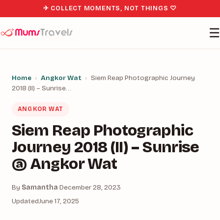
✈ COLLECT MOMENTS, NOT THINGS ♡
☰
Home
›
Angkor Wat
›
Siem Reap Photographic Journey
2018 (II) – Sunrise…
ANGKOR WAT
Siem Reap Photographic
Journey 2018 (II) – Sunrise
@ Angkor Wat
By
Samantha
·
December 28, 2023
Updated
June 17, 2025