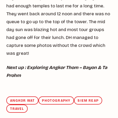
had enough temples to last me for a long time.
They went back around 12 noon and there was no
queue to go up to the top of the tower. The mid
day sun was blazing hot and most tour groups
had gone off for their lunch. DH managed to
capture some photos without the crowd which
was great!
Next up : Exploring Angkor Thom – Bayon & Ta
Prohm
ANGKOR WAT
PHOTOGRAPHY
SIEM REAP
TRAVEL