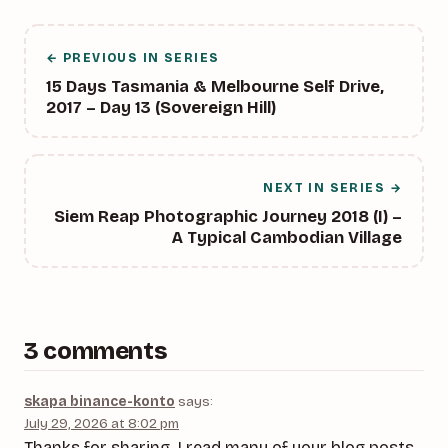
← PREVIOUS IN SERIES
15 Days Tasmania & Melbourne Self Drive,
2017 – Day 13 (Sovereign Hill)
NEXT IN SERIES →
Siem Reap Photographic Journey 2018 (I) –
A Typical Cambodian Village
3 comments
skapa binance-konto
says:
July 29, 2026 at 8:02 pm
Thanks for sharing. I read many of your blog posts,