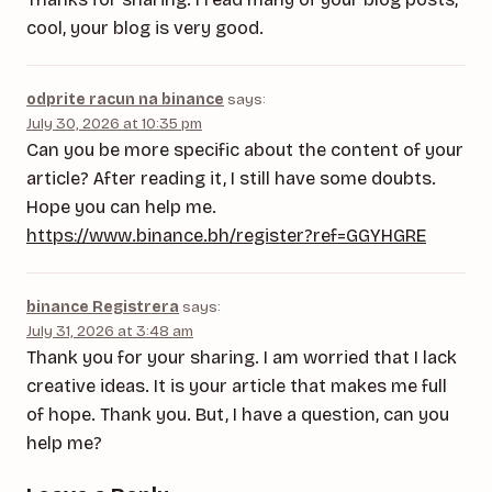
cool, your blog is very good.
odprite racun na binance
says:
July 30, 2026 at 10:35 pm
Can you be more specific about the content of your
article? After reading it, I still have some doubts.
Hope you can help me.
https://www.binance.bh/register?ref=GGYHGRE
binance Registrera
says:
July 31, 2026 at 3:48 am
Thank you for your sharing. I am worried that I lack
creative ideas. It is your article that makes me full
of hope. Thank you. But, I have a question, can you
help me?