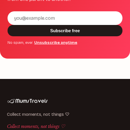
Email
address
Subscribe free
No spam, ever.
Unsubscribe anytime
.
Collect moments, not things ♡
Collect moments, not things ♡