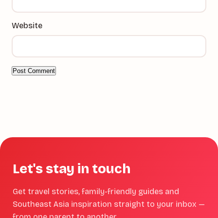
Website
Let's stay in touch
Get travel stories, family-friendly guides and
Southeast Asia inspiration straight to your inbox —
from one parent to another.