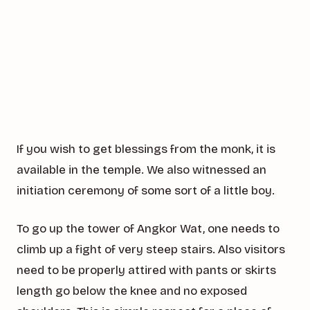
If you wish to get blessings from the monk, it is
available in the temple. We also witnessed an
initiation ceremony of some sort of a little boy.
To go up the tower of Angkor Wat, one needs to
climb up a fight of very steep stairs. Also visitors
need to be properly attired with pants or skirts
length go below the knee and no exposed