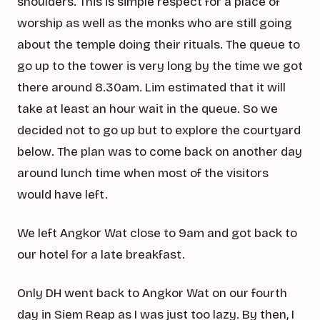
shoulders. This is simple respect for a place of
worship as well as the monks who are still going
about the temple doing their rituals. The queue to
go up to the tower is very long by the time we got
there around 8.30am. Lim estimated that it will
take at least an hour wait in the queue. So we
decided not to go up but to explore the courtyard
below. The plan was to come back on another day
around lunch time when most of the visitors
would have left.
We left Angkor Wat close to 9am and got back to
our hotel for a late breakfast.
Only DH went back to Angkor Wat on our fourth
day in Siem Reap as I was just too lazy. By then, I