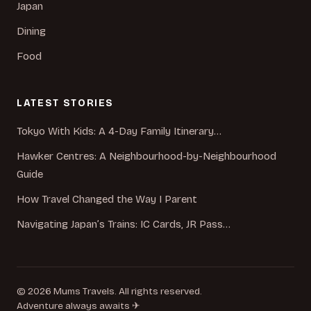
Japan
Dining
Food
LATEST STORIES
Tokyo With Kids: A 4-Day Family Itinerary…
Hawker Centres: A Neighbourhood-by-Neighbourhood
Guide
How Travel Changed the Way I Parent
Navigating Japan’s Trains: IC Cards, JR Pass…
© 2026 Mums Travels. All rights reserved.
Adventure always awaits ✈