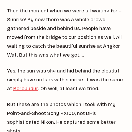
Then the moment when we were all waiting for –
Sunrise! By now there was a whole crowd
gathered beside and behind us. People have
moved from the bridge to our position as well. All
waiting to catch the beautiful sunrise at Angkor
Wat. But this was what we got….
Yes, the sun was shy and hid behind the clouds I
simply have no luck with sunrise. It was the same
at
Borobudur
. Oh well, at least we tried.
But these are the photos which I took with my
Point-and-Shoot Sony RX100, not DH’s
sophisticated Nikon. He captured some better
shots.