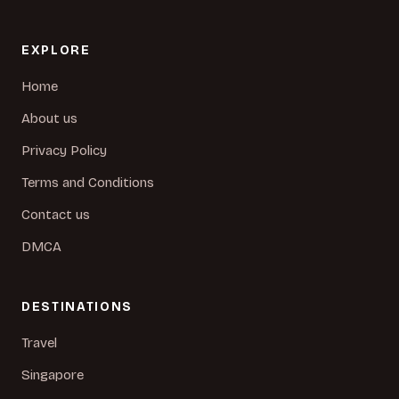
EXPLORE
Home
About us
Privacy Policy
Terms and Conditions
Contact us
DMCA
DESTINATIONS
Travel
Singapore