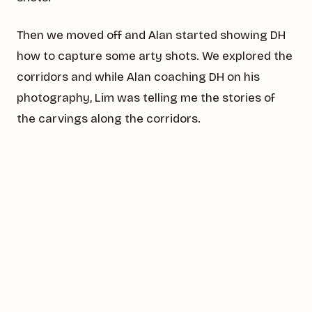
Then we moved off and Alan started showing DH
how to capture some arty shots. We explored the
corridors and while Alan coaching DH on his
photography, Lim was telling me the stories of
the carvings along the corridors.