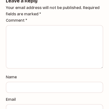
Leave a Reply
Your email address will not be published.
Required
fields are marked
*
Comment
*
Name
Email