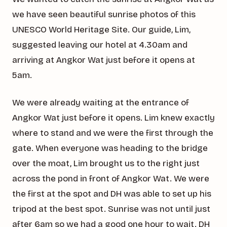
we have seen beautiful sunrise photos of this
UNESCO World Heritage Site. Our guide, Lim,
suggested leaving our hotel at 4.30am and
arriving at Angkor Wat just before it opens at
5am.
We were already waiting at the entrance of
Angkor Wat just before it opens. Lim knew exactly
where to stand and we were the first through the
gate. When everyone was heading to the bridge
over the moat, Lim brought us to the right just
across the pond in front of Angkor Wat. We were
the first at the spot and DH was able to set up his
tripod at the best spot. Sunrise was not until just
after 6am so we had a good one hour to wait. DH