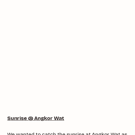
Sunrise @ Angkor Wat
We wanted to catch the sunrise at Angkor Wat as