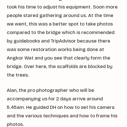
took his time to adjust his equipment. Soon more
people stared gathering around us. At the time
we went, this was a better spot to take photos
compared to the bridge which is recommended
by guidebooks and TripAdvisor because there
was some restoration works being done at
Angkor Wat and you see that clearly form the
bridge. Over here, the scaffolds are blocked by
the trees.
Alan, the pro photographer who will be
accompanying us for 2 days arrive around
5.45am. He guided DH on how to set his camera
and the various techniques and how to frame his
photos.