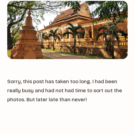
Sorry, this post has taken too long. I had been
really busy and had not had time to sort out the
photos. But later late than never!