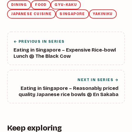
DINING
FOOD
GYU-KAKU
JAPANESE CUISINE
SINGAPORE
YAKINIKU
← PREVIOUS IN SERIES
Eating in Singapore – Expensive Rice-bowl
Lunch @ The Black Cow
NEXT IN SERIES →
Eating in Singapore – Reasonably priced
quality Japanese rice bowls @ En Sakaba
Keep exploring