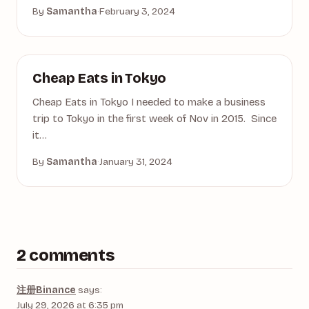
By
Samantha
·
February 3, 2024
ASIA
Cheap Eats in Tokyo
Cheap Eats in Tokyo I needed to make a business
trip to Tokyo in the first week of Nov in 2015. Since
it…
By
Samantha
·
January 31, 2024
2 comments
注册Binance
says:
July 29, 2026 at 6:35 pm