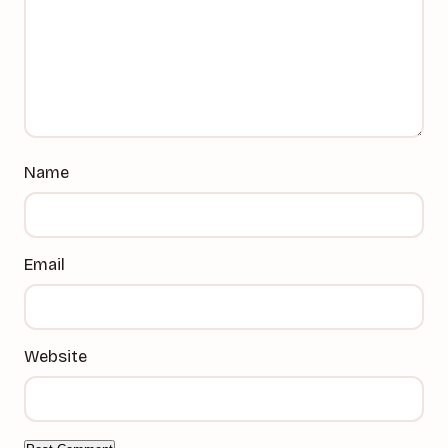
Name
Email
Website