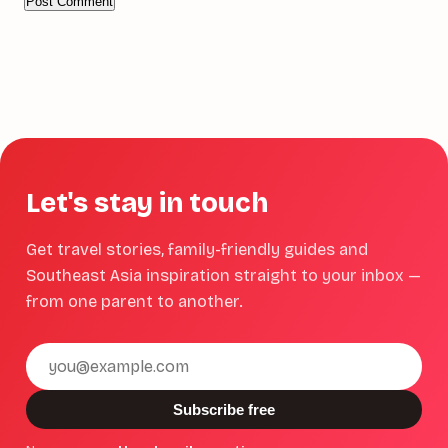
Let's stay in touch
Get travel stories, family-friendly guides and
Southeast Asia inspiration straight to your inbox —
from one parent to another.
Email
address
Subscribe free