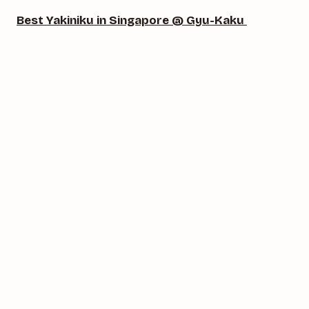
Best Yakiniku in Singapore @ Gyu-Kaku