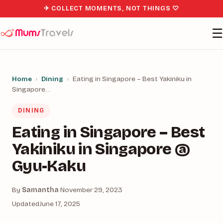
✈ COLLECT MOMENTS, NOT THINGS ♡
☰
Home
›
Dining
›
Eating in Singapore – Best Yakiniku in
Singapore…
DINING
Eating in Singapore – Best
Yakiniku in Singapore @
Gyu-Kaku
By
Samantha
·
November 29, 2023
Updated
June 17, 2025