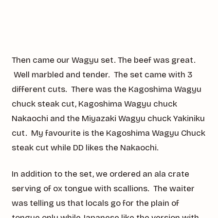
Then came our Wagyu set. The beef was great.
Well marbled and tender. The set came with 3
different cuts. There was the Kagoshima Wagyu
chuck steak cut, Kagoshima Wagyu chuck
Nakaochi and the Miyazaki Wagyu chuck Yakiniku
cut. My favourite is the Kagoshima Wagyu Chuck
steak cut while DD likes the Nakaochi.
In addition to the set, we ordered an ala crate
serving of ox tongue with scallions. The waiter
was telling us that locals go for the plain of
tongue only while Japanese like the version with