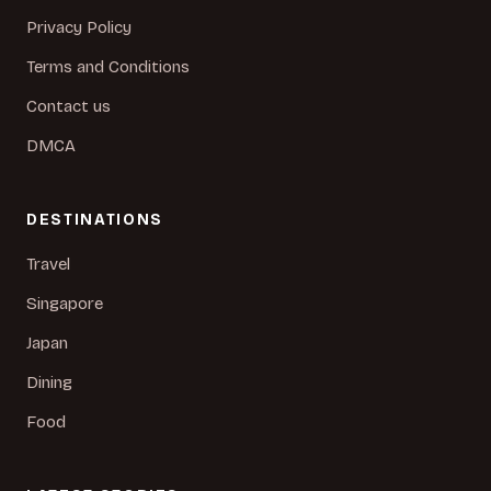
Privacy Policy
Terms and Conditions
Contact us
DMCA
DESTINATIONS
Travel
Singapore
Japan
Dining
Food