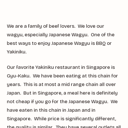
We are a family of beef lovers. We love our
wagyu, especially Japanese Wagyu. One of the
best ways to enjoy Japanese Wagyu is BBQ or
Yakiniku.
Our favorite Yakiniku restaurant in Singapore is
Gyu-Kaku. We have been eating at this chain for
years. This is at most a mid range chain all over
Japan. But in Singapore, a meal here is definitely
not cheap if you go for the Japanese Wagyu. We
have eaten in this chain in Japan and in
Singapore. While price is significantly different,
the quality is similar. They have several outlets all