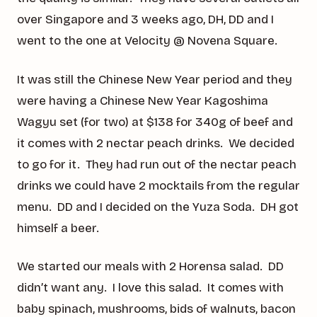
over Singapore and 3 weeks ago, DH, DD and I
went to the one at Velocity @ Novena Square.
It was still the Chinese New Year period and they
were having a Chinese New Year Kagoshima
Wagyu set (for two) at $138 for 340g of beef and
it comes with 2 nectar peach drinks. We decided
to go for it. They had run out of the nectar peach
drinks we could have 2 mocktails from the regular
menu. DD and I decided on the Yuza Soda. DH got
himself a beer.
We started our meals with 2 Horensa salad. DD
didn’t want any. I love this salad. It comes with
baby spinach, mushrooms, bids of walnuts, bacon