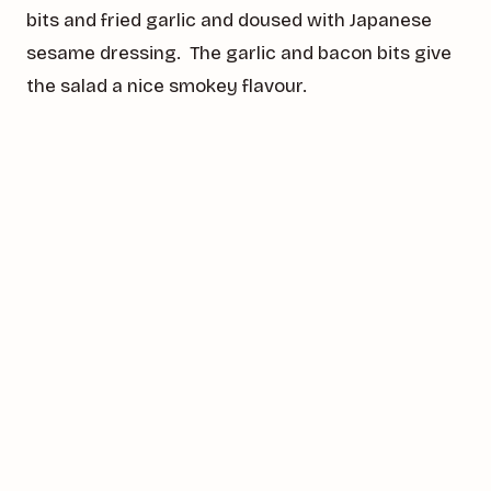
bits and fried garlic and doused with Japanese
sesame dressing. The garlic and bacon bits give
the salad a nice smokey flavour.