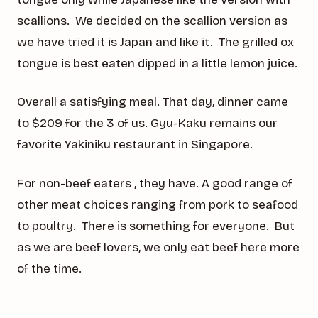
scallions. We decided on the scallion version as
we have tried it is Japan and like it. The grilled ox
tongue is best eaten dipped in a little lemon juice.
Overall a satisfying meal. That day, dinner came
to $209 for the 3 of us. Gyu-Kaku remains our
favorite Yakiniku restaurant in Singapore.
For non-beef eaters , they have. A good range of
other meat choices ranging from pork to seafood
to poultry. There is something for everyone. But
as we are beef lovers, we only eat beef here more
of the time.