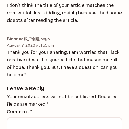
I don’t think the title of your article matches the
content lol. Just kidding, mainly because I had some
doubts after reading the article.
Binance账户创建
says:
August 7, 2026 at 1:55 pm
Thank you for your sharing. I am worried that I lack
creative ideas. It is your article that makes me full
of hope. Thank you. But, I have a question, can you
help me?
Leave a Reply
Your email address will not be published.
Required
fields are marked
*
Comment
*