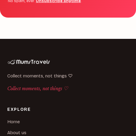
No spam, ever.
Unsubscribe anytime
.
Collect moments, not things ♡
Collect moments, not things ♡
EXPLORE
Home
About us