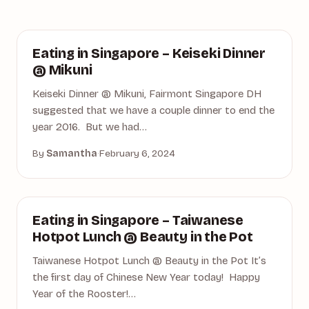
DINING
Eating in Singapore – Keiseki Dinner
@ Mikuni
Keiseki Dinner @ Mikuni, Fairmont Singapore DH
suggested that we have a couple dinner to end the
year 2016. But we had…
By
Samantha
·
February 6, 2024
BEAUTY IN THE POT
Eating in Singapore – Taiwanese
Hotpot Lunch @ Beauty in the Pot
Taiwanese Hotpot Lunch @ Beauty in the Pot It’s
the first day of Chinese New Year today! Happy
Year of the Rooster!…