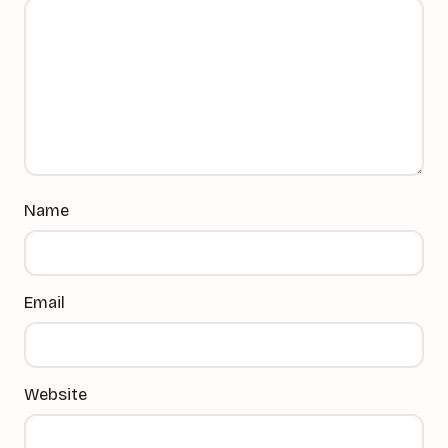
Name
Email
Website