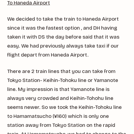
To Haneda Airport
We decided to take the train to Haneda Airport
since it was the fastest option , and DH having
taken it with DS the day before said that it was
easy. We had previously always take taxi if our
flight depart from Haneda Airport.
There are 2 train lines that you can take from
Tokyo Station- Keihin-Tohoku line or Yamanote
line. My impression is that Yamanote line is
always very crowded and Keihin-Tohohu line
seems newer. So we took the Keihin-Tohoku line
to Hamamatsucho (¥160) which is only one
station away from Tokyo Station on the rapid