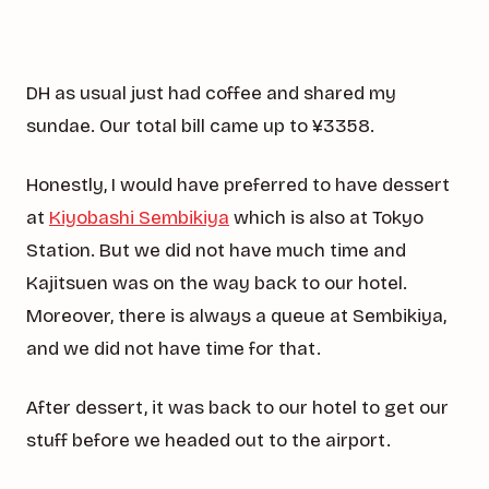
DH as usual just had coffee and shared my
sundae. Our total bill came up to ¥3358.
Honestly, I would have preferred to have dessert
at
Kiyobashi Sembikiya
which is also at Tokyo
Station. But we did not have much time and
Kajitsuen was on the way back to our hotel.
Moreover, there is always a queue at Sembikiya,
and we did not have time for that.
After dessert, it was back to our hotel to get our
stuff before we headed out to the airport.