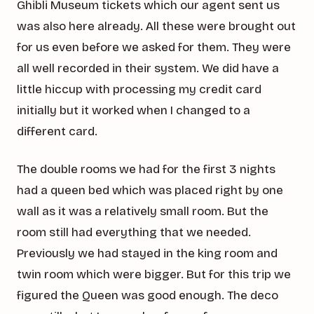
Ghibli Museum tickets which our agent sent us
was also here already. All these were brought out
for us even before we asked for them. They were
all well recorded in their system. We did have a
little hiccup with processing my credit card
initially but it worked when I changed to a
different card.
The double rooms we had for the first 3 nights
had a queen bed which was placed right by one
wall as it was a relatively small room. But the
room still had everything that we needed.
Previously we had stayed in the king room and
twin room which were bigger. But for this trip we
figured the Queen was good enough. The deco