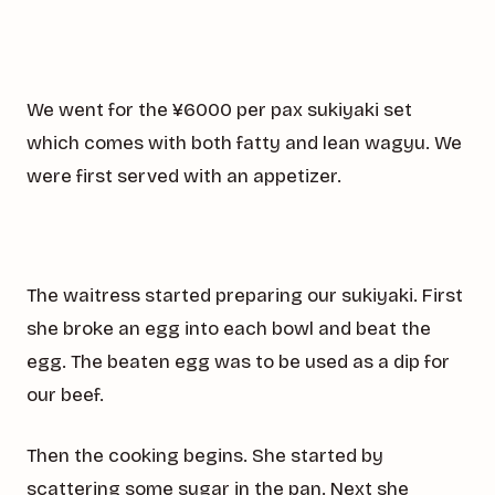
We went for the ¥6000 per pax sukiyaki set
which comes with both fatty and lean wagyu. We
were first served with an appetizer.
The waitress started preparing our sukiyaki. First
she broke an egg into each bowl and beat the
egg. The beaten egg was to be used as a dip for
our beef.
Then the cooking begins. She started by
scattering some sugar in the pan. Next she