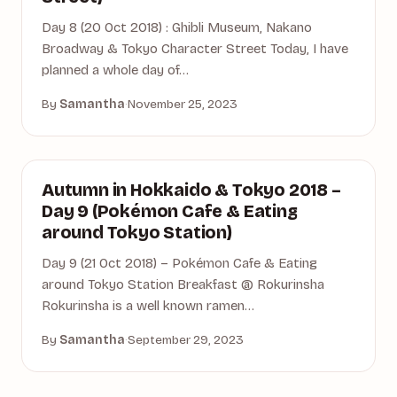
Day 8 (20 Oct 2018) : Ghibli Museum, Nakano
Broadway & Tokyo Character Street Today, I have
planned a whole day of…
By
Samantha
·
November 25, 2023
AUTUMN
Autumn in Hokkaido & Tokyo 2018 –
Day 9 (Pokémon Cafe & Eating
around Tokyo Station)
Day 9 (21 Oct 2018) – Pokémon Cafe & Eating
around Tokyo Station Breakfast @ Rokurinsha
Rokurinsha is a well known ramen…
By
Samantha
·
September 29, 2023