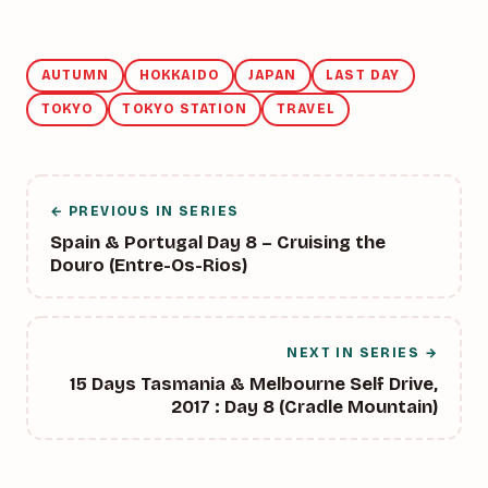
AUTUMN
HOKKAIDO
JAPAN
LAST DAY
TOKYO
TOKYO STATION
TRAVEL
← PREVIOUS IN SERIES
Spain & Portugal Day 8 – Cruising the
Douro (Entre-Os-Rios)
NEXT IN SERIES →
15 Days Tasmania & Melbourne Self Drive,
2017 : Day 8 (Cradle Mountain)