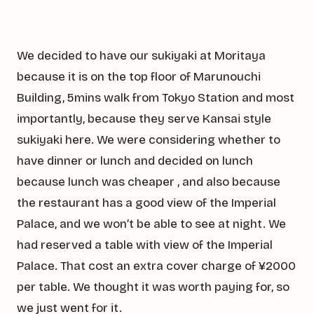
We decided to have our sukiyaki at Moritaya
because it is on the top floor of Marunouchi
Building, 5mins walk from Tokyo Station and most
importantly, because they serve Kansai style
sukiyaki here. We were considering whether to
have dinner or lunch and decided on lunch
because lunch was cheaper , and also because
the restaurant has a good view of the Imperial
Palace, and we won’t be able to see at night. We
had reserved a table with view of the Imperial
Palace. That cost an extra cover charge of ¥2000
per table. We thought it was worth paying for, so
we just went for it.