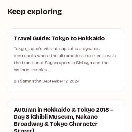
Keep exploring
ASIA
Travel Guide: Tokyo to Hokkaido
Tokyo, Japan’s vibrant capital, is a dynamic
metropolis where the ultramodern intersects with
the traditional. Skyscrapers in Shibuya and the
historic temples…
By
Samantha
·
September 12, 2024
AUTUMN
Autumn in Hokkaido & Tokyo 2018 –
Day 8 (Ghibli Museum, Nakano
Broadway & Tokyo Character
Street)