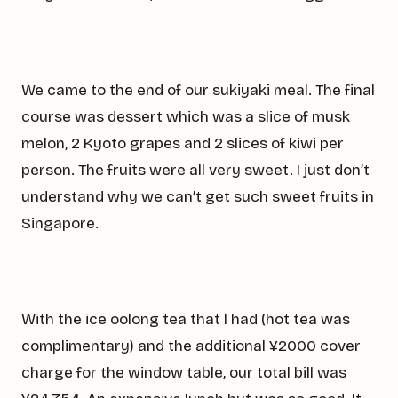
We came to the end of our sukiyaki meal. The final
course was dessert which was a slice of musk
melon, 2 Kyoto grapes and 2 slices of kiwi per
person. The fruits were all very sweet. I just don’t
understand why we can’t get such sweet fruits in
Singapore.
With the ice oolong tea that I had (hot tea was
complimentary) and the additional ¥2000 cover
charge for the window table, our total bill was