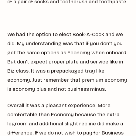
of a pair of socks and toothbrush and toothpaste.
We had the option to elect Book-A-Cook and we
did. My understanding was that if you don’t you
get the same options as Economy when onboard.
But don’t expect proper plate and service like in
Biz class. It was a prepackaged tray like
economy. Just remember that premium economy
is economy plus and not business minus.
Overall it was a pleasant experience. More
comfortable than Economy because the extra
legroom and additional slight recline did make a
difference. If we do not wish to pay for Business