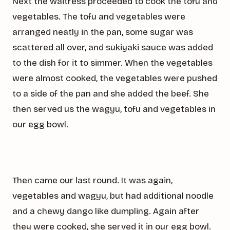
Next the waitress proceeded to cook the tofu and
vegetables. The tofu and vegetables were
arranged neatly in the pan, some sugar was
scattered all over, and sukiyaki sauce was added
to the dish for it to simmer. When the vegetables
were almost cooked, the vegetables were pushed
to a side of the pan and she added the beef. She
then served us the wagyu, tofu and vegetables in
our egg bowl.
Then came our last round. It was again,
vegetables and wagyu, but had additional noodle
and a chewy dango like dumpling. Again after
they were cooked, she served it in our egg bowl.