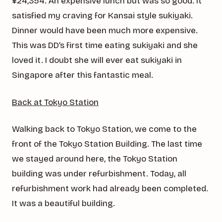
¥24,354. An expensive lunch but was so good. It
satisfied my craving for Kansai style sukiyaki.
Dinner would have been much more expensive.
This was DD’s first time eating sukiyaki and she
loved it. I doubt she will ever eat sukiyaki in
Singapore after this fantastic meal.
Back at Tokyo Station
Walking back to Tokyo Station, we come to the
front of the Tokyo Station Building. The last time
we stayed around here, the Tokyo Station
building was under refurbishment. Today, all
refurbishment work had already been completed.
It was a beautiful building.