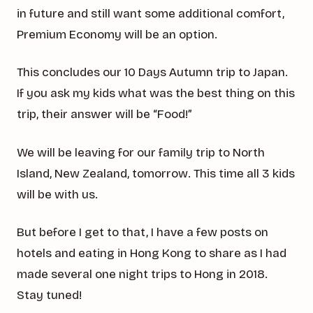
in future and still want some additional comfort,
Premium Economy will be an option.
This concludes our 10 Days Autumn trip to Japan.
If you ask my kids what was the best thing on this
trip, their answer will be “Food!”
We will be leaving for our family trip to North
Island, New Zealand, tomorrow. This time all 3 kids
will be with us.
But before I get to that, I have a few posts on
hotels and eating in Hong Kong to share as I had
made several one night trips to Hong in 2018.
Stay tuned!