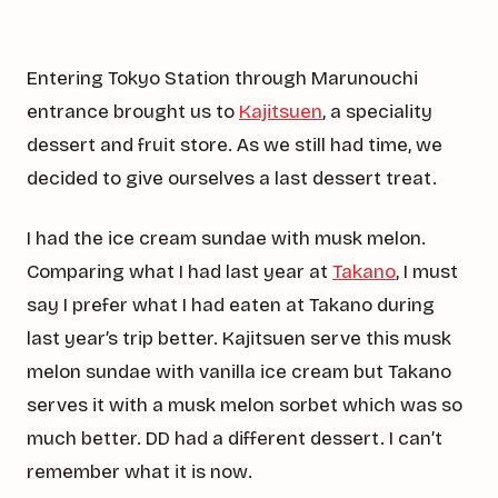
Entering Tokyo Station through Marunouchi
entrance brought us to
Kajitsuen
, a speciality
dessert and fruit store. As we still had time, we
decided to give ourselves a last dessert treat.
I had the ice cream sundae with musk melon.
Comparing what I had last year at
Takano
, I must
say I prefer what I had eaten at Takano during
last year’s trip better. Kajitsuen serve this musk
melon sundae with vanilla ice cream but Takano
serves it with a musk melon sorbet which was so
much better. DD had a different dessert. I can’t
remember what it is now.