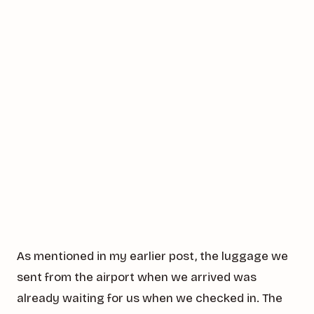
As mentioned in my earlier post, the luggage we
sent from the airport when we arrived was
already waiting for us when we checked in. The