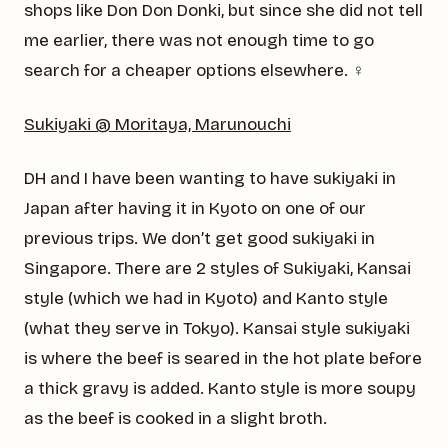
shops like Don Don Donki, but since she did not tell
me earlier, there was not enough time to go
search for a cheaper options elsewhere. ‍♀️
Sukiyaki @ Moritaya, Marunouchi
DH and I have been wanting to have sukiyaki in
Japan after having it in Kyoto on one of our
previous trips. We don’t get good sukiyaki in
Singapore. There are 2 styles of Sukiyaki, Kansai
style (which we had in Kyoto) and Kanto style
(what they serve in Tokyo). Kansai style sukiyaki
is where the beef is seared in the hot plate before
a thick gravy is added. Kanto style is more soupy
as the beef is cooked in a slight broth.