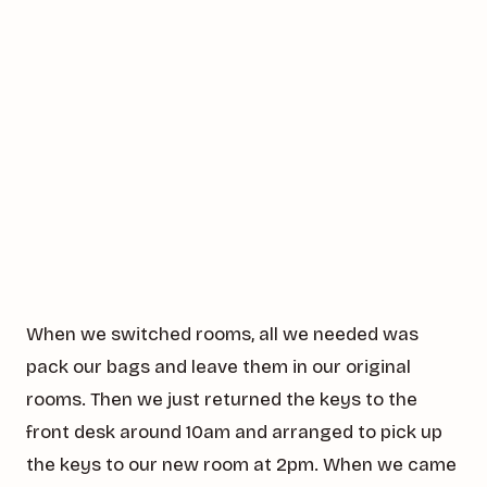
When we switched rooms, all we needed was
pack our bags and leave them in our original
rooms. Then we just returned the keys to the
front desk around 10am and arranged to pick up
the keys to our new room at 2pm. When we came