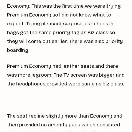
Economy. This was the first time we were trying
Premium Economy so I did not know what to
expect. To my pleasant surprise, our check in
bags got the same priority tag as Biz class so
they will come out earlier. There was also priority
boarding.
Premium Economy had leather seats and there
was more legroom. The TV screen was bigger and
the headphones provided were same as biz class.
The seat recline slightly more than Economy and
they provided an amenity pack which consisted