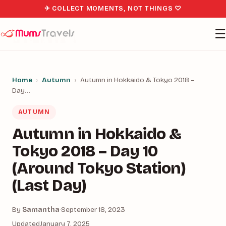
✈ COLLECT MOMENTS, NOT THINGS ♡
☰
Home
›
Autumn
›
Autumn in Hokkaido & Tokyo 2018 –
Day…
AUTUMN
Autumn in Hokkaido &
Tokyo 2018 – Day 10
(Around Tokyo Station)
(Last Day)
By
Samantha
·
September 18, 2023
Updated
January 7, 2025