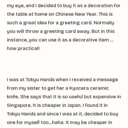
my eye, and I decided to buy it as a decoration for
the table at home on Chinese New Year. This is
such a great idea for a greeting card. Normally
you will throw a greeting card away. But in this
instance, you can use it as a decorative item …
how practical!
I was at Tokyu Hands when I received a message
from my sister to get her a Kyocera ceramic
knife. She says that it is so useful but expensive in
Singapore. It is cheaper in Japan. I found it in
Tokyu Hands and since I was at it, decided to buy
one for myself too…haha. It may be cheaper in