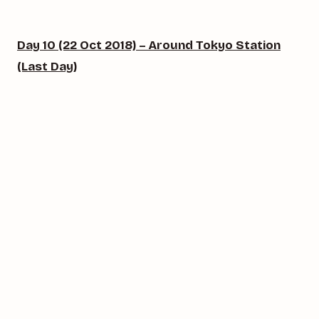
Day 10 (22 Oct 2018) – Around Tokyo Station
(Last Day)