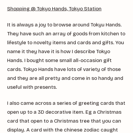
Shopping @ Tokyo Hands, Tokyo Station
It is always a joy to browse around Tokyu Hands.
They have such an array of goods from kitchen to
lifestyle to novelty items and cards and gifts. You
name it they have it is how I describe Tokyo
Hands. I bought some small all-occasion gift
cards. Tokyo Hands have lots of variety of those
and they are all pretty and come in so handy and
useful with presents.
I also came across a series of greeting cards that
open up to a 3D decorative item. Eg a Christmas
card that open to a Christmas tree that you can
display. A card with the chinese zodiac caught