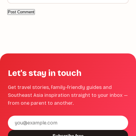
Let's stay in touch
Get travel stories, family-friendly guides and
Southeast Asia inspiration straight to your inbox —
from one parent to another.
Email
address
Subscribe free