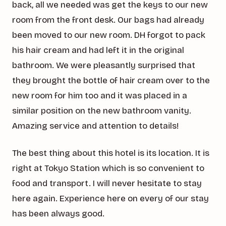
back, all we needed was get the keys to our new
room from the front desk. Our bags had already
been moved to our new room. DH forgot to pack
his hair cream and had left it in the original
bathroom. We were pleasantly surprised that
they brought the bottle of hair cream over to the
new room for him too and it was placed in a
similar position on the new bathroom vanity.
Amazing service and attention to details!
The best thing about this hotel is its location. It is
right at Tokyo Station which is so convenient to
food and transport. I will never hesitate to stay
here again. Experience here on every of our stay
has been always good.