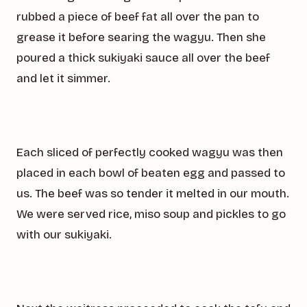
rubbed a piece of beef fat all over the pan to
grease it before searing the wagyu. Then she
poured a thick sukiyaki sauce all over the beef
and let it simmer.
Each sliced of perfectly cooked wagyu was then
placed in each bowl of beaten egg and passed to
us. The beef was so tender it melted in our mouth.
We were served rice, miso soup and pickles to go
with our sukiyaki.