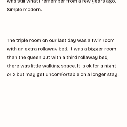
was still what I remember from a few years ago.
Simple modern.
The triple room on our last day was a twin room
with an extra rollaway bed. It was a bigger room
than the queen but with a third rollaway bed,
there was little walking space. It is ok for a night
or 2 but may get uncomfortable on a longer stay.