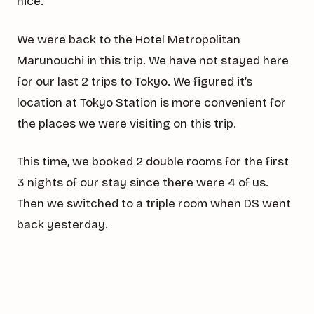
nice.
We were back to the Hotel Metropolitan
Marunouchi in this trip. We have not stayed here
for our last 2 trips to Tokyo. We figured it’s
location at Tokyo Station is more convenient for
the places we were visiting on this trip.
This time, we booked 2 double rooms for the first
3 nights of our stay since there were 4 of us.
Then we switched to a triple room when DS went
back yesterday.