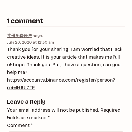
1 comment
注册免费账户
says:
July 20, 2026 at 12:30 am
Thank you for your sharing. I am worried that I lack
creative ideas. It is your article that makes me full
of hope. Thank you. But, I have a question, can you
help me?
https://accounts.binance.com/register/person?
ref=IHJUI7TF
Leave a Reply
Your email address will not be published.
Required
fields are marked
*
Comment
*