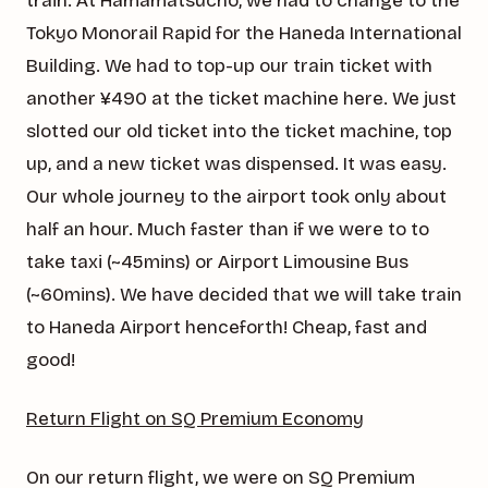
train. At Hamamatsucho, we had to change to the
Tokyo Monorail Rapid for the Haneda International
Building. We had to top-up our train ticket with
another ¥490 at the ticket machine here. We just
slotted our old ticket into the ticket machine, top
up, and a new ticket was dispensed. It was easy.
Our whole journey to the airport took only about
half an hour. Much faster than if we were to to
take taxi (~45mins) or Airport Limousine Bus
(~60mins). We have decided that we will take train
to Haneda Airport henceforth! Cheap, fast and
good!
Return Flight on SQ Premium Economy
On our return flight, we were on SQ Premium