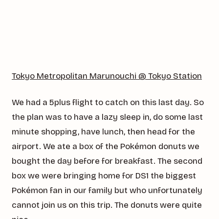
Tokyo Metropolitan Marunouchi @ Tokyo Station
We had a 5plus flight to catch on this last day. So
the plan was to have a lazy sleep in, do some last
minute shopping, have lunch, then head for the
airport. We ate a box of the Pokémon donuts we
bought the day before for breakfast. The second
box we were bringing home for DS1 the biggest
Pokémon fan in our family but who unfortunately
cannot join us on this trip. The donuts were quite