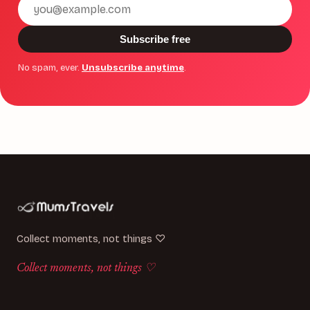
Email
address
Subscribe free
No spam, ever.
Unsubscribe anytime
.
Collect moments, not things ♡
Collect moments, not things ♡