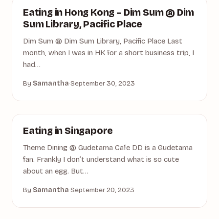
DIM SUM
Eating in Hong Kong – Dim Sum @ Dim
Sum Library, Pacific Place
Dim Sum @ Dim Sum Library, Pacific Place Last
month, when I was in HK for a short business trip, I
had…
By
Samantha
·
September 30, 2023
DINING
Eating in Singapore
Theme Dining @ Gudetama Cafe DD is a Gudetama
fan. Frankly I don’t understand what is so cute
about an egg. But…
By
Samantha
·
September 20, 2023