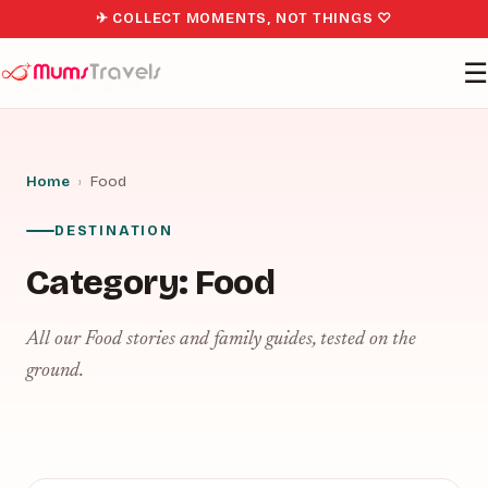
✈ COLLECT MOMENTS, NOT THINGS ♡
☰
Home
›
Food
DESTINATION
Category:
Food
All our Food stories and family guides, tested on the
ground.