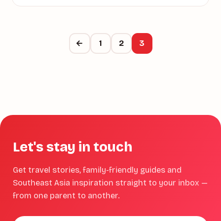
←
1
2
3
Let's stay in touch
Get travel stories, family-friendly guides and
Southeast Asia inspiration straight to your inbox —
from one parent to another.