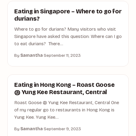
DINING
Eating in Singapore – Where to go for
durians?
Where to go for durians? Many visitors who visit
Singapore have asked this question: Where can I go
to eat durians? There…
By
Samantha
·
September 11, 2023
ASIA
Eating in Hong Kong – Roast Goose
@ Yung Kee Restaurant, Central
Roast Goose @ Yung Kee Restaurant, Central One
of my regular go to restaurants in Hong Kong is
Yung Kee. Yung Kee…
By
Samantha
·
September 9, 2023