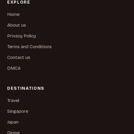
EXPLORE
Home
About us
Privacy Policy
Terms and Conditions
Contact us
DMCA
DESTINATIONS
Travel
Singapore
Japan
Dining